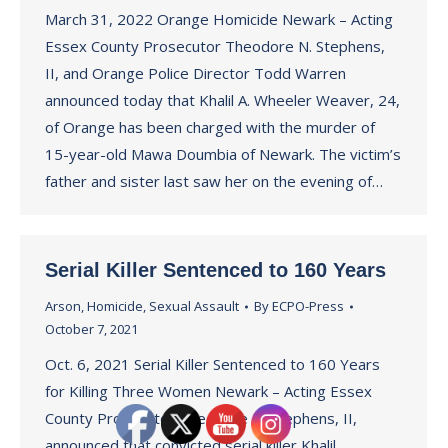
March 31, 2022 Orange Homicide Newark – Acting
Essex County Prosecutor Theodore N. Stephens,
II, and Orange Police Director Todd Warren
announced today that Khalil A. Wheeler Weaver, 24,
of Orange has been charged with the murder of
15-year-old Mawa Doumbia of Newark. The victim’s
father and sister last saw her on the evening of…
Serial Killer Sentenced to 160 Years
Arson
,
Homicide
,
Sexual Assault
By
ECPO-Press
October 7, 2021
Oct. 6, 2021 Serial Killer Sentenced to 160 Years
for Killing Three Women Newark – Acting Essex
County Prosecutor Theodore N. Stephens, II,
announced that convicted serial killer Khalil