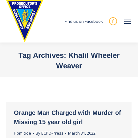
Find us on Facebook
Facebook
page
opens
in
Tag Archives:
Khalil Wheeler
new
Weaver
window
You are here:
Orange Man Charged with Murder of
Missing 15 year old girl
Homicide
By
ECPO-Press
March 31, 2022