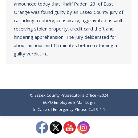
announced today that Khalif Paden, 23, of East
Orange was found guilty by an Essex County jury of
carjacking, robbery, conspiracy, aggravated assault,
receiving stolen property, credit card theft and
hindering apprehension. The jury deliberated for
about an hour and 15 minutes before returning a
guilty verdict in…
© Essex County Prosecutor's Office - 2024
ECPO Employee E-Mail Login
In Case of Emergency Please Call 9-1-1