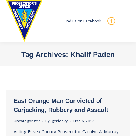
Find us on Facebook
Facebook
page
opens
in
Tag Archives:
Khalif Paden
new
You are here:
window
East Orange Man Convicted of
Carjacking, Robbery and Assault
Uncategorized
By
jgerfosky
June 6, 2012
Acting Essex County Prosecutor Carolyn A. Murray