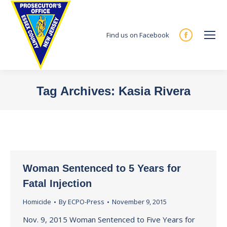
Find us on Facebook
Facebook
page
opens
in
Tag Archives:
Kasia Rivera
new
You are here:
window
Woman Sentenced to 5 Years for
Fatal Injection
Homicide
By
ECPO-Press
November 9, 2015
Nov. 9, 2015 Woman Sentenced to Five Years for