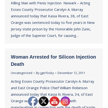
Killing Man with Penis Injection Newark – Acting
Essex County Prosecutor Carolyn A. Murray
announced today that Kasia Rivera, 38, of East
Orange was sentenced today to five years in New
Jersey state prison by the Honorable John Zunic,
Judge of the Superior Court, for causing…
Woman Arrested for Silicon Injection
Death
Uncategorized
By
jgerfosky
December 12, 2011
Acting Essex County Prosecutor Carolyn A. Murray
and East Orange Police Chief William Robinson
announced today that Kasia N. Rivera, 34, of East
Orange was arrested and charged with
manslaughter in connection with the death of Justin