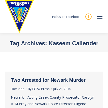
Find us on Facebook
Facebook
page
opens
in
Tag Archives:
Kaseem Callender
new
You are here:
window
Two Arrested for Newark Murder
Homicide
By
ECPO-Press
July 21, 2014
Newark – Acting Essex County Prosecutor Carolyn
A. Murray and Newark Police Director Eugene