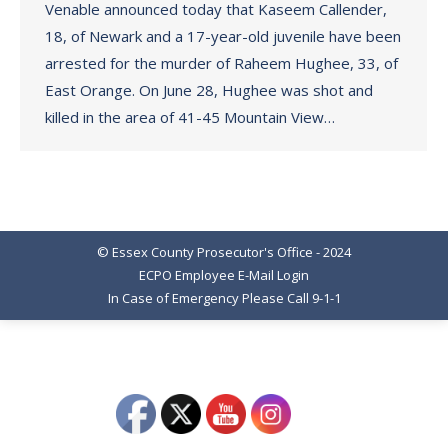
Venable announced today that Kaseem Callender,
18, of Newark and a 17-year-old juvenile have been
arrested for the murder of Raheem Hughee, 33, of
East Orange. On June 28, Hughee was shot and
killed in the area of 41-45 Mountain View…
© Essex County Prosecutor's Office - 2024
ECPO Employee E-Mail Login
In Case of Emergency Please Call 9-1-1