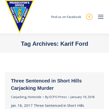
Find us on Facebook
Facebook
page
opens
in
Tag Archives:
Karif Ford
new
You are here:
window
Three Sentenced in Short Hills
Carjacking Murder
Carjacking
,
Homicide
By
ECPO-Press
January 19, 2018
Jan. 18, 2017 Three Sentenced in Short Hills