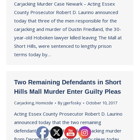
Carjacking Murder Case Newark – Acting Essex
County Prosecutor Robert D. Laurino announced
today that three of the men responsible for the
carjacking and murder of Dustin Friedland, the 30-
year-old Hoboken lawyer killed leaving The Mall at
Short Hills, were sentenced to lengthy prison
terms today by…
Two Remaining Defendants in Short
Hills Mall Murder Enter Guilty Pleas
Carjacking
,
Homicide
By
jgerfosky
October 10, 2017
Acting Essex County Prosecutor Robert D. Laurino
announced today that the two remaining
defendants in the Short Hill Mall carjacking murder
from December 2013 entered guilty pleas today.