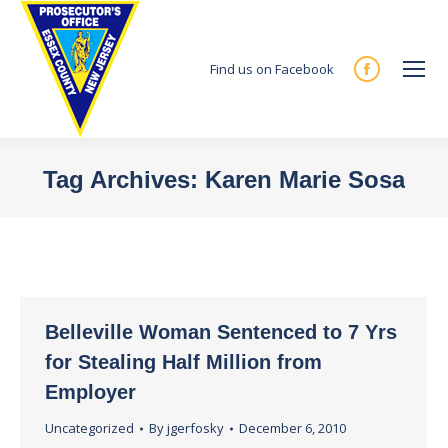
Find us on Facebook
Facebook
page
opens
in
Tag Archives:
Karen Marie Sosa
new
You are here:
window
Belleville Woman Sentenced to 7 Yrs
for Stealing Half Million from
Employer
Uncategorized
By
jgerfosky
December 6, 2010