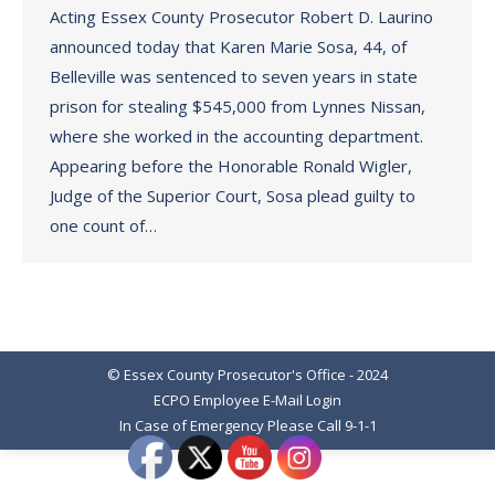
Acting Essex County Prosecutor Robert D. Laurino
announced today that Karen Marie Sosa, 44, of
Belleville was sentenced to seven years in state
prison for stealing $545,000 from Lynnes Nissan,
where she worked in the accounting department.
Appearing before the Honorable Ronald Wigler,
Judge of the Superior Court, Sosa plead guilty to
one count of…
© Essex County Prosecutor's Office - 2024
ECPO Employee E-Mail Login
In Case of Emergency Please Call 9-1-1