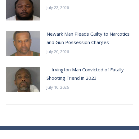
July 22, 2026
Newark Man Pleads Guilty to Narcotics
and Gun Possession Charges
July 20, 2026
Irvington Man Convicted of Fatally
Shooting Friend in 2023
July 10, 2026
© Essex County Prosecutor's Office - 2024