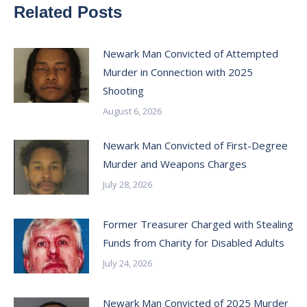
Related Posts
Newark Man Convicted of Attempted
Murder in Connection with 2025
Shooting
August 6, 2026
Newark Man Convicted of First-Degree
Murder and Weapons Charges
July 28, 2026
Former Treasurer Charged with Stealing
Funds from Charity for Disabled Adults
July 24, 2026
Newark Man Convicted of 2025 Murder