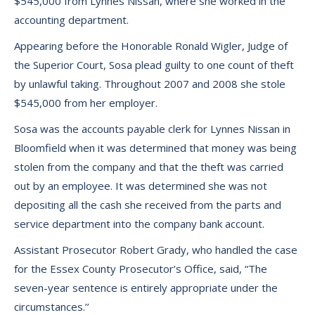
$545,000 from Lynnes Nissan, where she worked in the
accounting department.
Appearing before the Honorable Ronald Wigler, Judge of
the Superior Court, Sosa plead guilty to one count of theft
by unlawful taking. Throughout 2007 and 2008 she stole
$545,000 from her employer.
Sosa was the accounts payable clerk for Lynnes Nissan in
Bloomfield when it was determined that money was being
stolen from the company and that the theft was carried
out by an employee. It was determined she was not
depositing all the cash she received from the parts and
service department into the company bank account.
Assistant Prosecutor Robert Grady, who handled the case
for the Essex County Prosecutor’s Office, said, “The
seven-year sentence is entirely appropriate under the
circumstances.’’