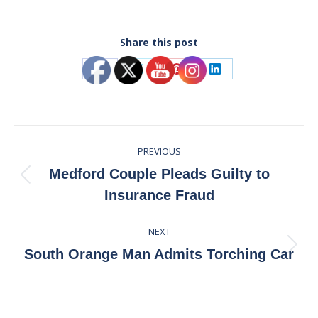
Share this post
Share
Share
Share
Share
on
on
on
on
Facebook
X
Pinterest
LinkedIn
Post
PREVIOUS
navigation
Medford Couple Pleads Guilty to
Previous
Insurance Fraud
post:
NEXT
Next
South Orange Man Admits Torching Car
post: