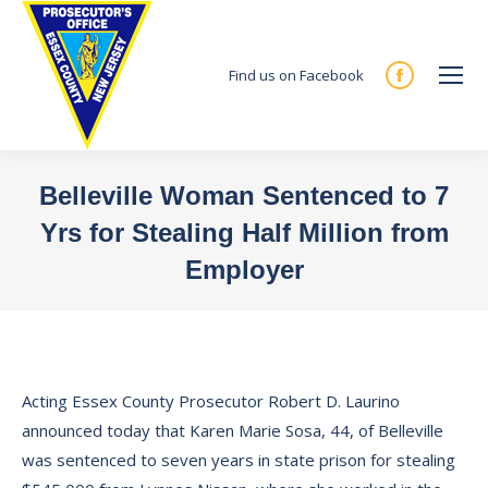
Find us on Facebook
Facebook
page
opens
in
Belleville Woman Sentenced to 7
new
Yrs for Stealing Half Million from
window
Employer
You are here:
Acting Essex County Prosecutor Robert D. Laurino
announced today that Karen Marie Sosa, 44, of Belleville
was sentenced to seven years in state prison for stealing