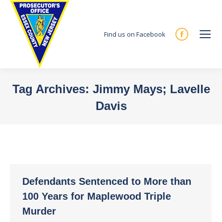
Find us on Facebook
Facebook
page
opens
in
Tag Archives:
Jimmy Mays; Lavelle
new
Davis
window
You are here:
Defendants Sentenced to More than
100 Years for Maplewood Triple
Murder