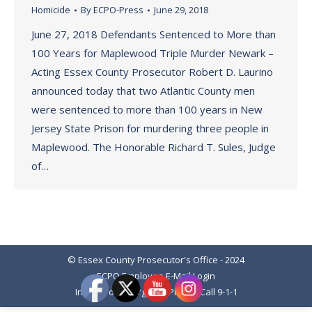
Homicide
By
ECPO-Press
June 29, 2018
June 27, 2018 Defendants Sentenced to More than
100 Years for Maplewood Triple Murder Newark –
Acting Essex County Prosecutor Robert D. Laurino
announced today that two Atlantic County men
were sentenced to more than 100 years in New
Jersey State Prison for murdering three people in
Maplewood. The Honorable Richard T. Sules, Judge
of…
© Essex County Prosecutor's Office - 2024
ECPO Employee E-Mail Login
In Case of Emergency Please Call 9-1-1