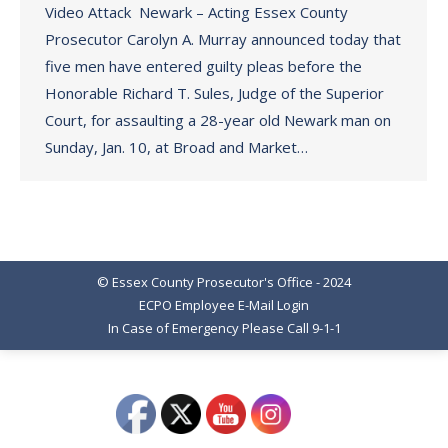
Video Attack Newark – Acting Essex County
Prosecutor Carolyn A. Murray announced today that
five men have entered guilty pleas before the
Honorable Richard T. Sules, Judge of the Superior
Court, for assaulting a 28-year old Newark man on
Sunday, Jan. 10, at Broad and Market…
© Essex County Prosecutor's Office - 2024
ECPO Employee E-Mail Login
In Case of Emergency Please Call 9-1-1