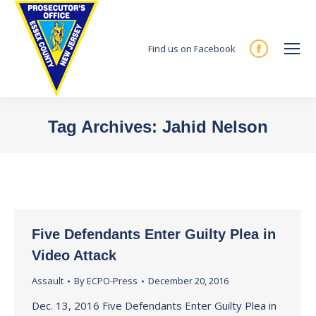
Find us on Facebook
Facebook
page
opens
in
Tag Archives:
Jahid Nelson
new
You are here:
window
Five Defendants Enter Guilty Plea in
Video Attack
Assault
By
ECPO-Press
December 20, 2016
Dec. 13, 2016 Five Defendants Enter Guilty Plea in