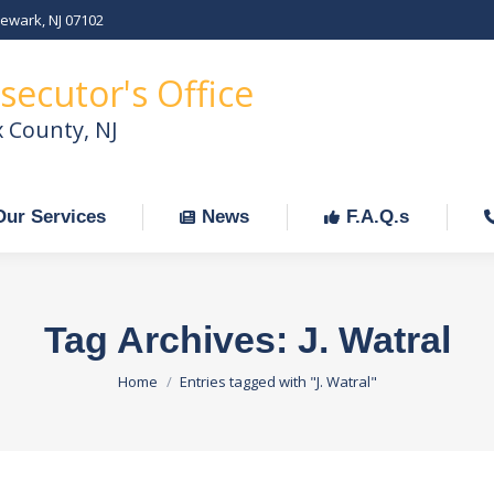
Newark, NJ 07102
Our Services
News
F.A.Q.s
C
secutor's Office
x County, NJ
Our Services
News
F.A.Q.s
Tag Archives:
J. Watral
You are here:
Home
Entries tagged with "J. Watral"