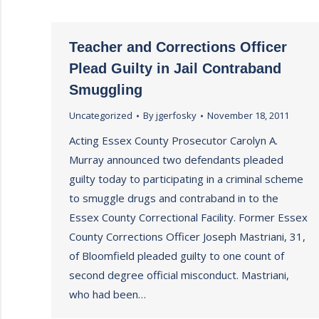
Teacher and Corrections Officer
Plead Guilty in Jail Contraband
Smuggling
Uncategorized
By
jgerfosky
November 18, 2011
Acting Essex County Prosecutor Carolyn A.
Murray announced two defendants pleaded
guilty today to participating in a criminal scheme
to smuggle drugs and contraband in to the
Essex County Correctional Facility. Former Essex
County Corrections Officer Joseph Mastriani, 31,
of Bloomfield pleaded guilty to one count of
second degree official misconduct. Mastriani,
who had been…