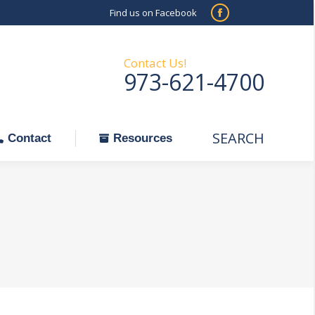
Find us on Facebook
SEARCH
Facebook
Search:
ontact
Resources
page
opens
Contact Us!
973-621-4700
in
new
window
SEARCH
Search:
Contact
Resources