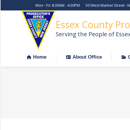
Mon - Fri: 8:30AM - 4:30PM
50 West Market Street - 
Home
About Office
Essex County Pro
Serving the People of Esse
Home
About Office