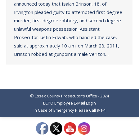
announced today that Isaiah Brinson, 18, of
Irvington pleaded guilty to attempted first degree
murder, first degree robbery, and second degree
unlawful weapons possession. Assistant
Prosecutor Justin Edwab, who handled the case,
said at approximately 10 a.m. on March 28, 2011,
Brinson robbed at gunpoint a male Verizon…
© Essex County Prosecutor's Office - 2024
ECPO Employee E-Mail Login
In Case of Emergency Please Call 9-1-1