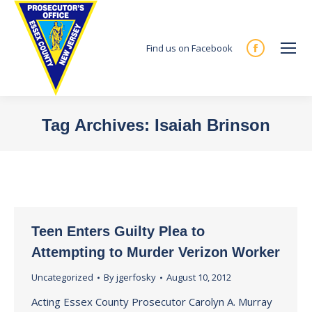
Find us on Facebook
Facebook
page
opens
in
Tag Archives:
Isaiah Brinson
new
You are here:
window
Teen Enters Guilty Plea to
Attempting to Murder Verizon Worker
Uncategorized
By
jgerfosky
August 10, 2012
Acting Essex County Prosecutor Carolyn A. Murray