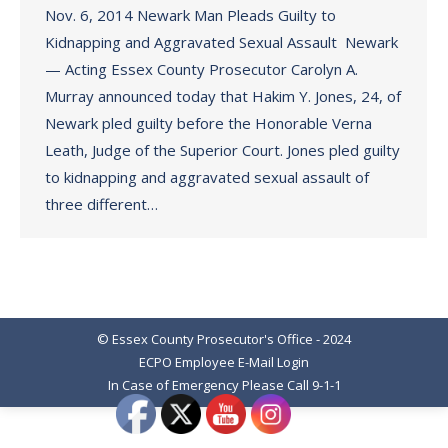
Nov. 6, 2014 Newark Man Pleads Guilty to
Kidnapping and Aggravated Sexual Assault Newark
— Acting Essex County Prosecutor Carolyn A.
Murray announced today that Hakim Y. Jones, 24, of
Newark pled guilty before the Honorable Verna
Leath, Judge of the Superior Court. Jones pled guilty
to kidnapping and aggravated sexual assault of
three different…
© Essex County Prosecutor's Office - 2024
ECPO Employee E-Mail Login
In Case of Emergency Please Call 9-1-1