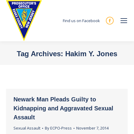
Find us on Facebook
Facebook
page
opens
in
Tag Archives:
Hakim Y. Jones
new
You are here:
window
Newark Man Pleads Guilty to
Kidnapping and Aggravated Sexual
Assault
Sexual Assault
By
ECPO-Press
November 7, 2014