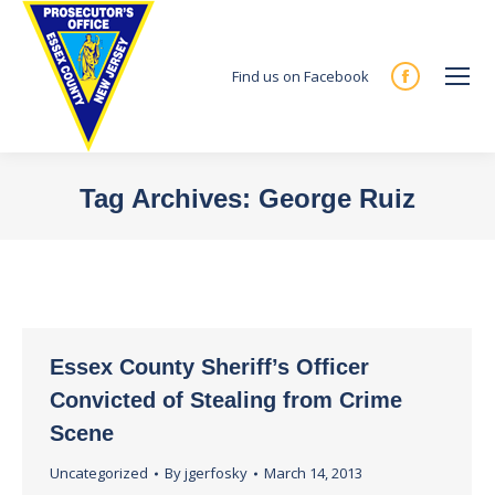
Find us on Facebook
Facebook
page
opens
in
Tag Archives:
George Ruiz
new
You are here:
window
Essex County Sheriff’s Officer
Convicted of Stealing from Crime
Scene
Uncategorized
By
jgerfosky
March 14, 2013