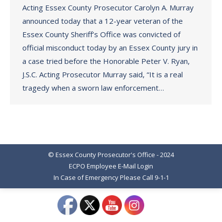
Acting Essex County Prosecutor Carolyn A. Murray
announced today that a 12-year veteran of the
Essex County Sheriff’s Office was convicted of
official misconduct today by an Essex County jury in
a case tried before the Honorable Peter V. Ryan,
J.S.C. Acting Prosecutor Murray said, “It is a real
tragedy when a sworn law enforcement…
© Essex County Prosecutor's Office - 2024
ECPO Employee E-Mail Login
In Case of Emergency Please Call 9-1-1