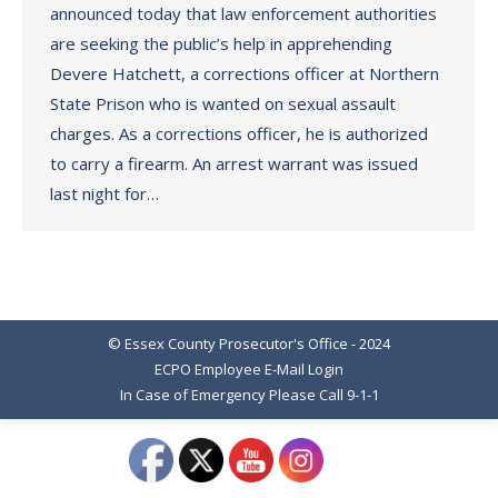
announced today that law enforcement authorities
are seeking the public’s help in apprehending
Devere Hatchett, a corrections officer at Northern
State Prison who is wanted on sexual assault
charges. As a corrections officer, he is authorized
to carry a firearm. An arrest warrant was issued
last night for…
© Essex County Prosecutor's Office - 2024
ECPO Employee E-Mail Login
In Case of Emergency Please Call 9-1-1