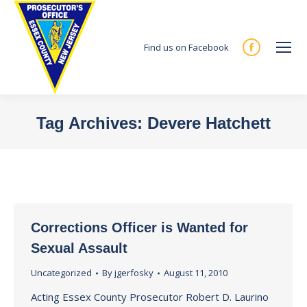
Find us on Facebook
Facebook
page
opens
in
Tag Archives:
Devere Hatchett
new
You are here:
window
Corrections Officer is Wanted for
Sexual Assault
Uncategorized
By
jgerfosky
August 11, 2010
Acting Essex County Prosecutor Robert D. Laurino