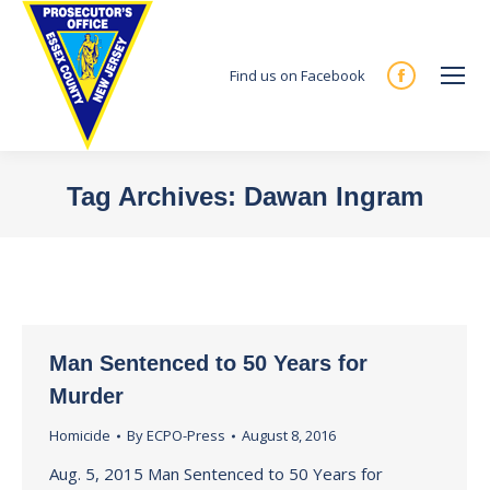
Find us on Facebook
Facebook
page
opens
in
Tag Archives:
Dawan Ingram
new
You are here:
window
Man Sentenced to 50 Years for
Murder
Homicide
By
ECPO-Press
August 8, 2016
Aug. 5, 2015 Man Sentenced to 50 Years for