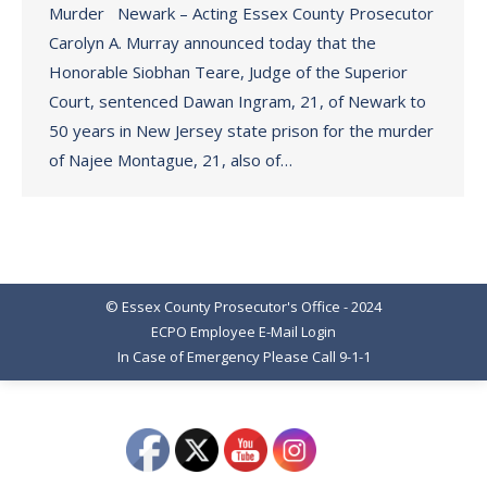
Murder Newark – Acting Essex County Prosecutor
Carolyn A. Murray announced today that the
Honorable Siobhan Teare, Judge of the Superior
Court, sentenced Dawan Ingram, 21, of Newark to
50 years in New Jersey state prison for the murder
of Najee Montague, 21, also of…
© Essex County Prosecutor's Office - 2024
ECPO Employee E-Mail Login
In Case of Emergency Please Call 9-1-1