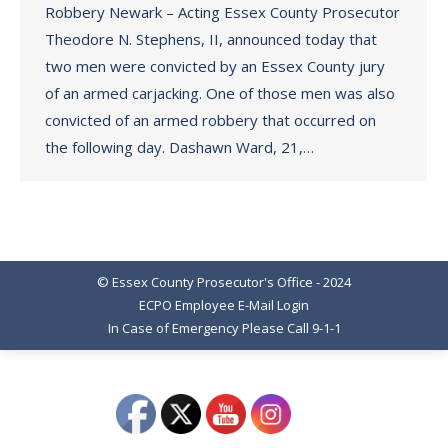
Robbery Newark – Acting Essex County Prosecutor
Theodore N. Stephens, II, announced today that
two men were convicted by an Essex County jury
of an armed carjacking. One of those men was also
convicted of an armed robbery that occurred on
the following day. Dashawn Ward, 21,…
© Essex County Prosecutor's Office - 2024
ECPO Employee E-Mail Login
In Case of Emergency Please Call 9-1-1