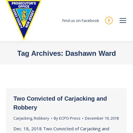
Find us on Facebook
Facebook
page
opens
in
Tag Archives:
Dashawn Ward
new
You are here:
window
Two Convicted of Carjacking and
Robbery
Carjacking
,
Robbery
By
ECPO-Press
December 19, 2018
Dec. 18, 2018 Two Convicted of Carjacking and