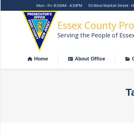
Mon - Fri: 8:30AM - 4:30PM
50 West Market Street - 
Home
About Office
Essex County Pro
Serving the People of Esse
Home
About Office
T