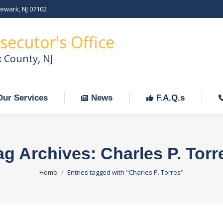
Newark, NJ 07102
Our Services
News
F.A.Q.s
C
secutor's Office
x County, NJ
Our Services
News
F.A.Q.s
ag Archives:
Charles P. Torr
You are here:
Home
Entries tagged with "Charles P. Torres"