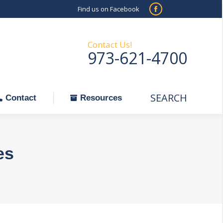
Find us on Facebook
SEARCH
Facebook
Search:
ontact
Resources
page
opens
Contact Us!
973-621-4700
in
new
window
SEARCH
Search:
Contact
Resources
es