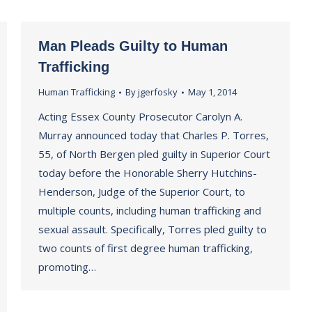
Man Pleads Guilty to Human
Trafficking
Human Trafficking
By
jgerfosky
May 1, 2014
Acting Essex County Prosecutor Carolyn A.
Murray announced today that Charles P. Torres,
55, of North Bergen pled guilty in Superior Court
today before the Honorable Sherry Hutchins-
Henderson, Judge of the Superior Court, to
multiple counts, including human trafficking and
sexual assault. Specifically, Torres pled guilty to
two counts of first degree human trafficking,
promoting…