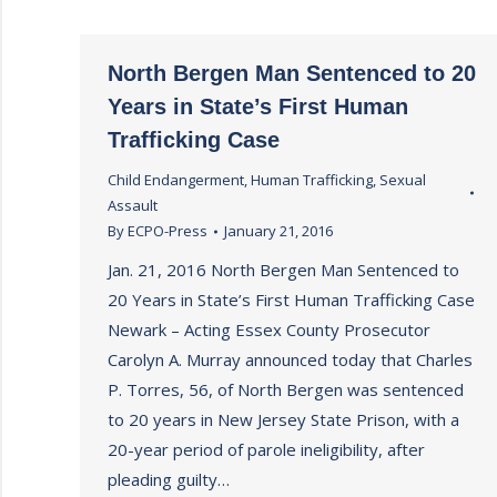
North Bergen Man Sentenced to 20
Years in State’s First Human
Trafficking Case
Child Endangerment
,
Human Trafficking
,
Sexual
Assault
By
ECPO-Press
January 21, 2016
Jan. 21, 2016 North Bergen Man Sentenced to
20 Years in State’s First Human Trafficking Case
Newark – Acting Essex County Prosecutor
Carolyn A. Murray announced today that Charles
P. Torres, 56, of North Bergen was sentenced
to 20 years in New Jersey State Prison, with a
20-year period of parole ineligibility, after
pleading guilty…