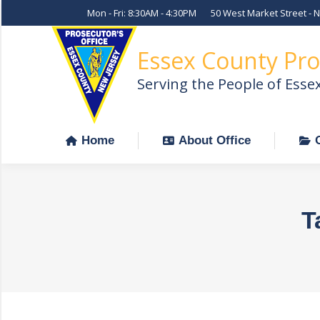
Mon - Fri: 8:30AM - 4:30PM
50 West Market Street - 
Home
About Office
Essex County Pro
Serving the People of Esse
Home
About Office
T