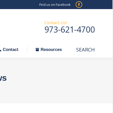
Find us on Facebook
SEARCH
Facebook
Search:
ontact
Resources
page
opens
Contact Us!
973-621-4700
in
new
window
SEARCH
Search:
Contact
Resources
ws