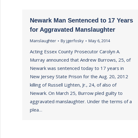
Newark Man Sentenced to 17 Years
for Aggravated Manslaughter
Manslaughter
By
jgerfosky
May 6, 2014
Acting Essex County Prosecutor Carolyn A.
Murray announced that Andrew Burrows, 25, of
Newark was sentenced today to 17 years in
New Jersey State Prison for the Aug. 20, 2012
killing of Russell Lighten, Jr., 24, of also of
Newark. On March 25, Burrow pled guilty to
aggravated manslaughter. Under the terms of a
plea…