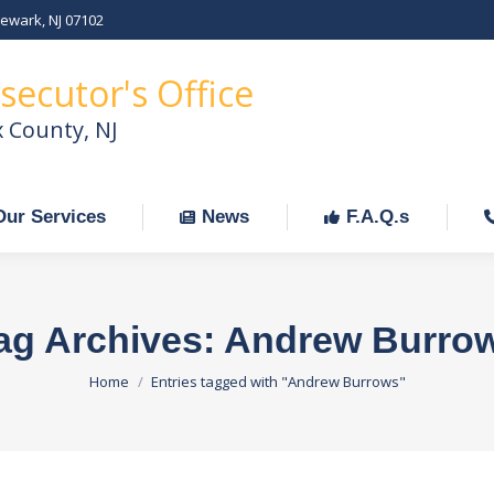
Newark, NJ 07102
Our Services
News
F.A.Q.s
C
secutor's Office
x County, NJ
Our Services
News
F.A.Q.s
ag Archives:
Andrew Burro
You are here:
Home
Entries tagged with "Andrew Burrows"