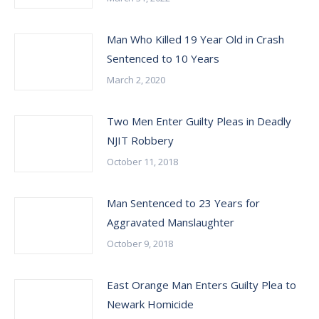
Man Who Killed 19 Year Old in Crash
Sentenced to 10 Years
March 2, 2020
Two Men Enter Guilty Pleas in Deadly
NJIT Robbery
October 11, 2018
Man Sentenced to 23 Years for
Aggravated Manslaughter
October 9, 2018
East Orange Man Enters Guilty Plea to
Newark Homicide