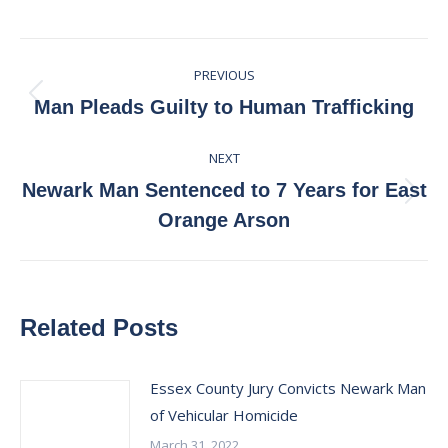
on
on
on
on
Facebook
X
Pinterest
LinkedIn
Post
PREVIOUS
navigation
Previous
Man Pleads Guilty to Human Trafficking
post:
NEXT
Newark Man Sentenced to 7 Years for East
Next
Orange Arson
post:
Related Posts
Essex County Jury Convicts Newark Man
of Vehicular Homicide
March 31, 2022