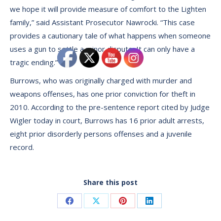
we hope it will provide measure of comfort to the Lighten
family,” said Assistant Prosecutor Nawrocki. “This case
provides a cautionary tale of what happens when someone
uses a gun to settle a minor dispute. It can only have a
tragic ending.”
Burrows, who was originally charged with murder and
weapons offenses, has one prior conviction for theft in
2010. According to the pre-sentence report cited by Judge
Wigler today in court, Burrows has 16 prior adult arrests,
eight prior disorderly persons offenses and a juvenile
record.
Share this post
Share
Share
Share
Share