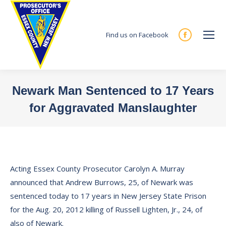
Find us on Facebook
Facebook
page
opens
in
Newark Man Sentenced to 17 Years
new
for Aggravated Manslaughter
window
You are here:
Acting Essex County Prosecutor Carolyn A. Murray
announced that Andrew Burrows, 25, of Newark was
sentenced today to 17 years in New Jersey State Prison
for the Aug. 20, 2012 killing of Russell Lighten, Jr., 24, of
also of Newark.