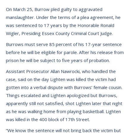
On March 25, Burrow pled guilty to aggravated
manslaughter. Under the terms of a plea agreement, he
was sentenced to 17 years by the Honorable Ronald
Wigler, Presiding Essex County Criminal Court Judge.
Burrows must serve 85 percent of his 17-year sentence
before he will be eligible for parole. After his release from
prison he will be subject to five years of probation.
Assistant Prosecutor Allan Nawrocki, who handled the
case, said on the day Lighten was killed the victim had
gotten into a verbal dispute with Burrows’ female cousin.
Things escalated and Lighten apologized but Burrows,
apparently still not satisfied, shot Lighten later that night
as he was walking home from playing basketball. Lighten
was killed in the 400 block of 17th Street.
“We know the sentence will not bring back the victim but