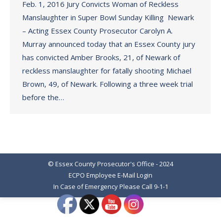
Feb. 1, 2016 Jury Convicts Woman of Reckless
Manslaughter in Super Bowl Sunday Killing Newark
– Acting Essex County Prosecutor Carolyn A.
Murray announced today that an Essex County jury
has convicted Amber Brooks, 21, of Newark of
reckless manslaughter for fatally shooting Michael
Brown, 49, of Newark. Following a three week trial
before the…
© Essex County Prosecutor's Office - 2024
ECPO Employee E-Mail Login
In Case of Emergency Please Call 9-1-1