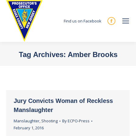
Find us on Facebook
Facebook
page
opens
in
Tag Archives:
Amber Brooks
new
You are here:
window
Jury Convicts Woman of Reckless
Manslaughter
Manslaughter
,
Shooting
By
ECPO-Press
February 1, 2016