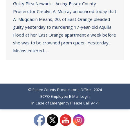
Guilty Plea Newark – Acting Essex County
Prosecutor Carolyn A. Murray announced today that
Al-Muqqadin Means, 20, of East Orange pleaded
guilty yesterday to murdering 17-year-old Aquilla
Flood at her East Orange apartment a week before
she was to be crowned prom queen. Yesterday,
Means entered…
© Essex County Prosecutor's Office - 2024
ECPO Employee E-Mail Login
In Case of Emergency Please Call 9-1-1