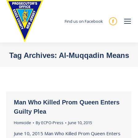
Find us on Facebook
Facebook
page
opens
in
Tag Archives:
Al-Muqqadin Means
new
You are here:
window
Man Who Killed Prom Queen Enters
Guilty Plea
Homicide
By
ECPO-Press
June 10, 2015
June 10, 2015 Man Who Killed Prom Queen Enters