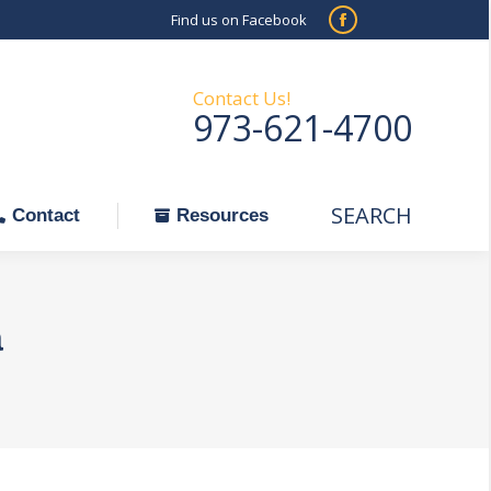
Find us on Facebook
SEARCH
Facebook
Search:
ontact
Resources
page
opens
Contact Us!
973-621-4700
in
new
window
SEARCH
Search:
Contact
Resources
a