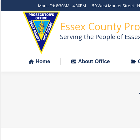
Mon - Fri: 8:30AM - 4:30PM
50 West Market Street - 
Home
About Office
Essex County Pro
Serving the People of Esse
Home
About Office