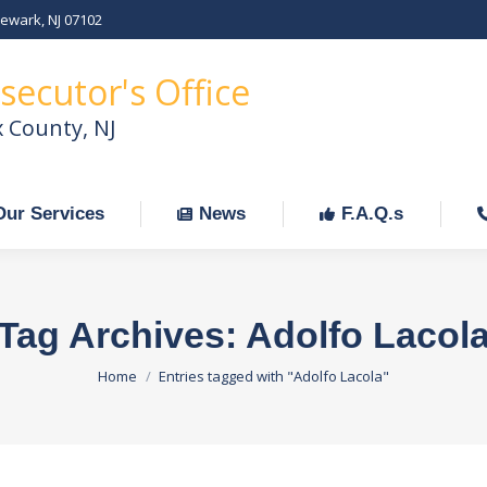
Newark, NJ 07102
Our Services
News
F.A.Q.s
C
secutor's Office
x County, NJ
Our Services
News
F.A.Q.s
Tag Archives:
Adolfo Lacol
You are here:
Home
Entries tagged with "Adolfo Lacola"