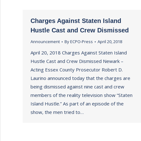
Charges Against Staten Island
Hustle Cast and Crew Dismissed
Announcement
By
ECPO-Press
April 20, 2018
April 20, 2018 Charges Against Staten Island
Hustle Cast and Crew Dismissed Newark –
Acting Essex County Prosecutor Robert D.
Laurino announced today that the charges are
being dismissed against nine cast and crew
members of the reality television show “Staten
Island Hustle.” As part of an episode of the
show, the men tried to…