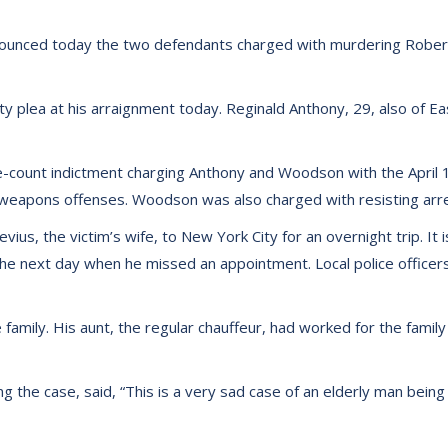
nounced today the two defendants charged with murdering Robert
 plea at his arraignment today. Reginald Anthony, 29, also of Ea
e-count indictment charging Anthony and Woodson with the April 
d weapons offenses. Woodson was also charged with resisting arre
Nevius, the victim’s wife, to New York City for an overnight trip. 
he next day when he missed an appointment. Local police officers
family. His aunt, the regular chauffeur, had worked for the family
ng the case, said, “This is a very sad case of an elderly man bei