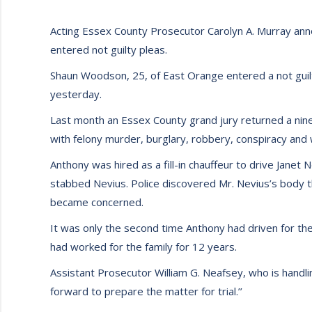
Acting Essex County Prosecutor Carolyn A. Murray an
entered not guilty pleas.
Shaun Woodson, 25, of East Orange entered a not guilty
yesterday.
Last month an Essex County grand jury returned a nin
with felony murder, burglary, robbery, conspiracy an
Anthony was hired as a fill-in chauffeur to drive Janet 
stabbed Nevius. Police discovered Mr. Nevius’s body t
became concerned.
It was only the second time Anthony had driven for the 
had worked for the family for 12 years.
Assistant Prosecutor William G. Neafsey, who is handli
forward to prepare the matter for trial.’’