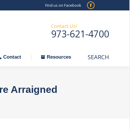
Find us on Facebook
SEARCH
Facebook
Search:
ontact
Resources
page
opens
Contact Us!
973-621-4700
in
new
window
SEARCH
Search:
Contact
Resources
re Arraigned