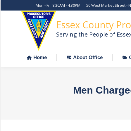
Mon - Fri: 8:30AM - 4:30PM
50 West Market Street - 
Home
About Office
Essex County Pro
Serving the People of Esse
Home
About Office
Men Charged