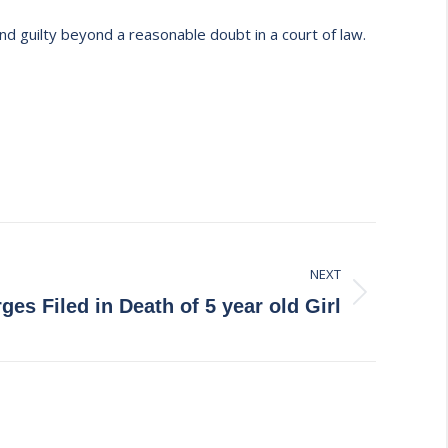
nd guilty beyond a reasonable doubt in a court of law.
NEXT
ges Filed in Death of 5 year old Girl