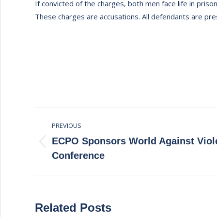
If convicted of the charges, both men face life in prison
These charges are accusations. All defendants are pres
Post
PREVIOUS
navigation
ECPO Sponsors World Against Viol
Previous
Conference
post:
Related Posts