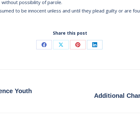
 without possibility of parole.
umed to be innocent unless and until they plead guilty or are fou
Share this post
Share
Share
Share
Share
on
on
on
on
Facebook
X
Pinterest
LinkedIn
ence Youth
Next
Additional Char
post: