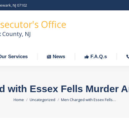
Newark, NJ 07102
Our Services
News
F.A.Q.s
C
secutor's Office
x County, NJ
Our Services
News
F.A.Q.s
 with Essex Fells Murder A
You are here:
Home
Uncategorized
Men Charged with Essex Fells…