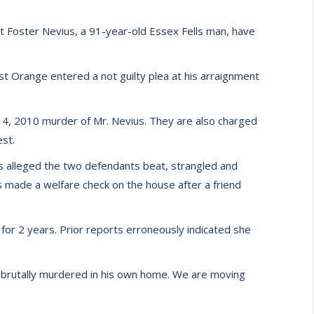
 Foster Nevius, a 91-year-old Essex Fells man, have
st Orange entered a not guilty plea at his arraignment
14, 2010 murder of Mr. Nevius. They are also charged
st.
It is alleged the two defendants beat, strangled and
 made a welfare check on the house after a friend
 for 2 years. Prior reports erroneously indicated she
ng brutally murdered in his own home. We are moving