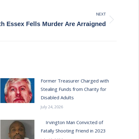
NEXT
h Essex Fells Murder Are Arraigned
Former Treasurer Charged with
Stealing Funds from Charity for
Disabled Adults
July 24, 2026
Irvington Man Convicted of
Fatally Shooting Friend in 2023