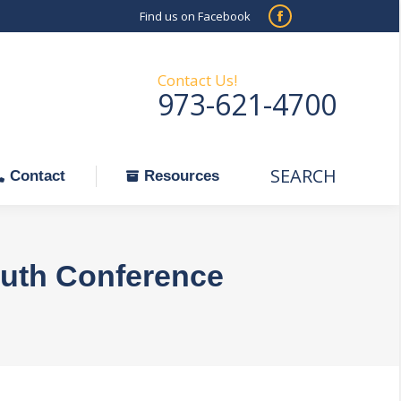
Find us on Facebook
SEARCH
Facebook
Search:
ontact
Resources
page
opens
Contact Us!
973-621-4700
in
new
window
SEARCH
Search:
Contact
Resources
uth Conference