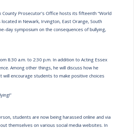
County Prosecutor’s Office hosts its fifteenth “World
 located in Newark, Irvington, East Orange, South
one-day symposium on the consequences of bullying,
om 8:30 a.m. to 2:30 p.m. In addition to Acting Essex
nce. Among other things, he will discuss how he
ett will encourage students to make positive choices
ying!”
 person, students are now being harassed online and via
out themselves on various social media websites. In