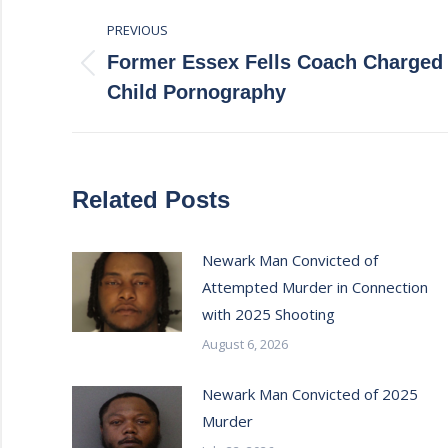
Post
PREVIOUS
navigation
Former Essex Fells Coach Charged 
Previous
Child Pornography
post:
Related Posts
Newark Man Convicted of
Attempted Murder in Connection
with 2025 Shooting
August 6, 2026
Newark Man Convicted of 2025
Murder