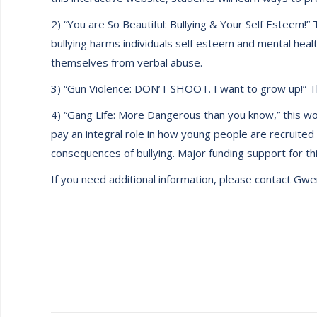
2) “You are So Beautiful: Bullying & Your Self Esteem!
bullying harms individuals self esteem and mental health
themselves from verbal abuse.
3) “Gun Violence: DON’T SHOOT. I want to grow up!” Th
4) “Gang Life: More Dangerous than you know,” this wor
pay an integral role in how young people are recruited
consequences of bullying. Major funding support for this
If you need additional information, please contact G