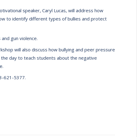
tivational speaker, Caryl Lucas, will address how
ow to identify different types of bullies and protect
 and gun violence.
rkshop will also discuss how bullying and peer pressure
ut the day to teach students about the negative
e.
73-621-5377.