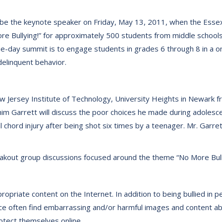
 be the keynote speaker on Friday, May 13, 2011, when the Essex 
e Bullying!” for approximately 500 students from middle schools
e-day summit is to engage students in grades 6 through 8 in a 
elinquent behavior.
ew Jersey Institute of Technology, University Heights in Newark fr
m Garrett will discuss the poor choices he made during adolesce
l chord injury after being shot six times by a teenager. Mr. Garr
eakout group discussions focused around the theme “No More Bull
propriate content on the Internet. In addition to being bullied in
ce often find embarrassing and/or harmful images and content ab
rotect themselves online.