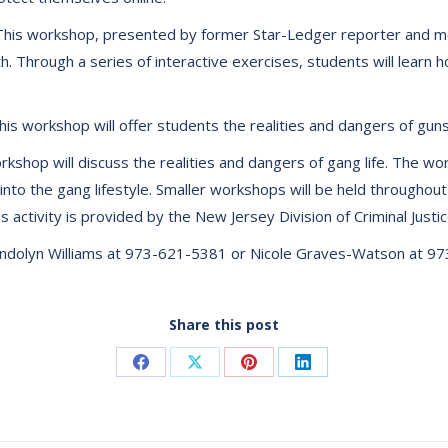
” This workshop, presented by former Star-Ledger reporter and mo
. Through a series of interactive exercises, students will learn h
is workshop will offer students the realities and dangers of guns
kshop will discuss the realities and dangers of gang life. The wo
 into the gang lifestyle. Smaller workshops will be held througho
 activity is provided by the New Jersey Division of Criminal Justic
wendolyn Williams at 973-621-5381 or Nicole Graves-Watson at 9
Share this post
Share
Share
Share
Share
on
on
on
on
Facebook
X
Pinterest
LinkedIn