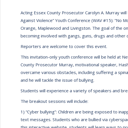
Acting Essex County Prosecutor Carolyn A. Murray will
Against Violence” Youth Conference (WAV #15): “No Mor
Orange, Maplewood and Livingston. The goal of the on
becoming involved with gangs, guns, drugs and other d
Reporters are welcome to cover this event.
This invitation-only youth conference will be held at N
County Prosecutor Murray, motivational speaker, Hashi
overcame various obstacles, including suffering a spina
and he will tackle the issue of bullying.
Students will experience a variety of speakers and br
The breakout sessions will include:
1) “Cyber bullying”: Children are being exposed to inap
text messages. Students who are bullied via cyberspa
this interactive website, students will learn ways to p