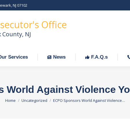
Newark, NJ 07102
Our Services
News
F.A.Q.s
C
secutor's Office
x County, NJ
Our Services
News
F.A.Q.s
 World Against Violence Yo
You are here:
Home
Uncategorized
ECPO Sponsors World Against Violence…