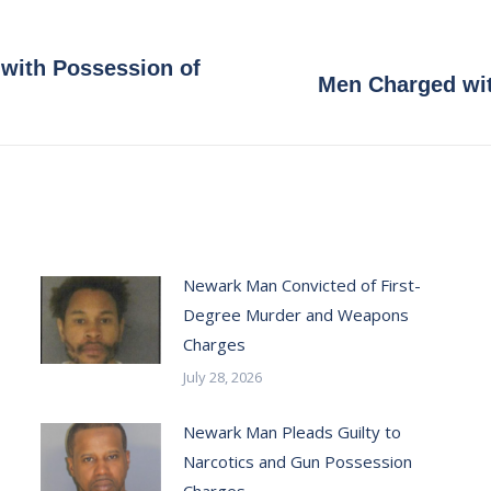
with Possession of
Next
Men Charged wit
post:
Newark Man Convicted of First-
Degree Murder and Weapons
Charges
July 28, 2026
Newark Man Pleads Guilty to
Narcotics and Gun Possession