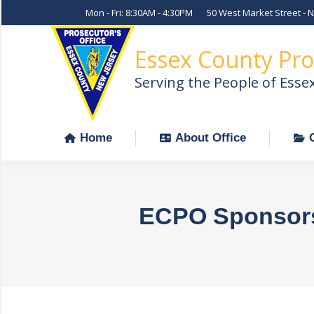
Mon - Fri: 8:30AM - 4:30PM
50 West Market Street - 
Home
About Office
Essex County Pro
Serving the People of Esse
Home
About Office
ECPO Sponsors