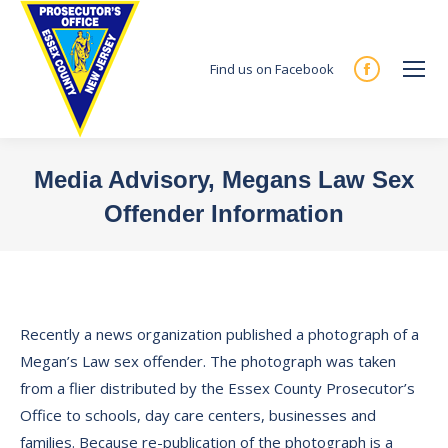
Find us on Facebook
Facebook
page
opens
in
Media Advisory, Megans Law Sex
new
Offender Information
window
You are here:
Recently a news organization published a photograph of a
Megan’s Law sex offender. The photograph was taken
from a flier distributed by the Essex County Prosecutor’s
Office to schools, day care centers, businesses and
families. Because re-publication of the photograph is a