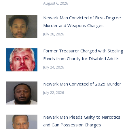
August 6, 2026
Newark Man Convicted of First-Degree
Murder and Weapons Charges
July 28, 2026
Former Treasurer Charged with Stealing
Funds from Charity for Disabled Adults
July 24, 2026
Newark Man Convicted of 2025 Murder
July 22, 2026
Newark Man Pleads Guilty to Narcotics
and Gun Possession Charges