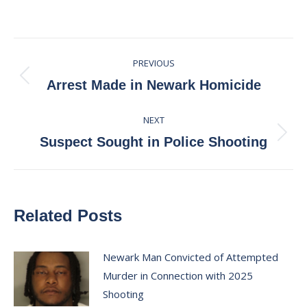
on
on
on
on
Facebook
X
Pinterest
LinkedIn
Post
PREVIOUS
navigation
Previous
Arrest Made in Newark Homicide
post:
NEXT
Next
Suspect Sought in Police Shooting
post:
Related Posts
Newark Man Convicted of Attempted
Murder in Connection with 2025
Shooting