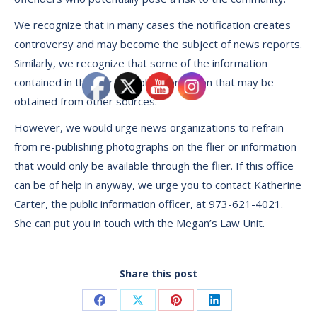
We recognize that in many cases the notification creates
controversy and may become the subject of news reports.
Similarly, we recognize that some of the information
contained in the flier is public information that may be
obtained from other sources.
However, we would urge news organizations to refrain
from re-publishing photographs on the flier or information
that would only be available through the flier. If this office
can be of help in anyway, we urge you to contact Katherine
Carter, the public information officer, at 973-621-4021.
She can put you in touch with the Megan’s Law Unit.
Share this post
Share
Share
Share
Share