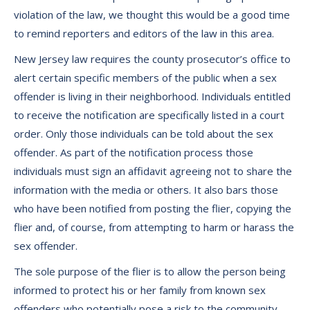
violation of the law, we thought this would be a good time
to remind reporters and editors of the law in this area.
New Jersey law requires the county prosecutor’s office to
alert certain specific members of the public when a sex
offender is living in their neighborhood. Individuals entitled
to receive the notification are specifically listed in a court
order. Only those individuals can be told about the sex
offender. As part of the notification process those
individuals must sign an affidavit agreeing not to share the
information with the media or others. It also bars those
who have been notified from posting the flier, copying the
flier and, of course, from attempting to harm or harass the
sex offender.
The sole purpose of the flier is to allow the person being
informed to protect his or her family from known sex
offenders who potentially pose a risk to the community.