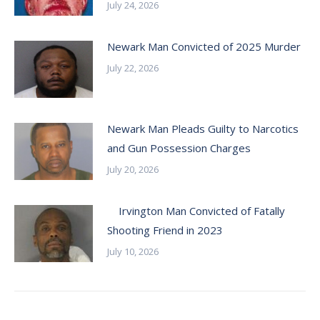
July 24, 2026
Newark Man Convicted of 2025 Murder
July 22, 2026
Newark Man Pleads Guilty to Narcotics
and Gun Possession Charges
July 20, 2026
Irvington Man Convicted of Fatally
Shooting Friend in 2023
July 10, 2026