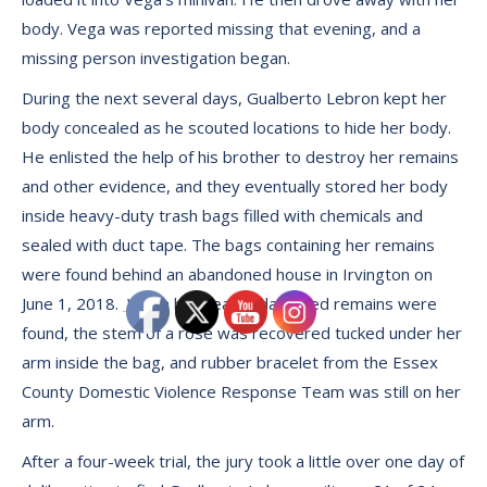
body. Vega was reported missing that evening, and a
missing person investigation began.
During the next several days, Gualberto Lebron kept her
body concealed as he scouted locations to hide her body.
He enlisted the help of his brother to destroy her remains
and other evidence, and they eventually stored her body
inside heavy-duty trash bags filled with chemicals and
sealed with duct tape. The bags containing her remains
were found behind an abandoned house in Irvington on
June 1, 2018.
When her heavily damaged remains were
found, the stem of a rose was recovered tucked under her
arm inside the bag, and rubber bracelet from the Essex
County Domestic Violence Response Team was still on her
arm.
After a four-week trial, the jury took a little over one day of