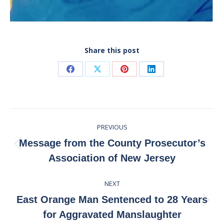
Share this post
Share
Share
Share
Share
on
on
on
on
Facebook
X
Pinterest
LinkedIn
Post
PREVIOUS
navigation
Message from the County Prosecutor’s
Previous
Association of New Jersey
post:
NEXT
East Orange Man Sentenced to 28 Years
Next
for Aggravated Manslaughter
post: