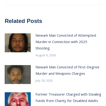
Related Posts
Newark Man Convicted of Attempted
Murder in Connection with 2025
Shooting
August 6, 2026
Newark Man Convicted of First-Degree
Murder and Weapons Charges
July 28, 2026
Former Treasurer Charged with Stealing
Funds from Charity for Disabled Adults