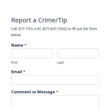
Report a Crime/Tip
Call: 877-TIPS-4-EC (877-847-7432) or fill out the form
below
Name
*
First
Last
Email
*
Comment or Message
*