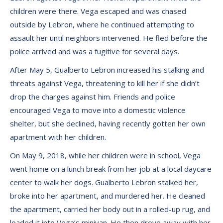
children were there. Vega escaped and was chased
outside by Lebron, where he continued attempting to
assault her until neighbors intervened. He fled before the
police arrived and was a fugitive for several days.
After May 5, Gualberto Lebron increased his stalking and
threats against Vega, threatening to kill her if she didn’t
drop the charges against him. Friends and police
encouraged Vega to move into a domestic violence
shelter, but she declined, having recently gotten her own
apartment with her children.
On May 9, 2018, while her children were in school, Vega
went home on a lunch break from her job at a local daycare
center to walk her dogs. Gualberto Lebron stalked her,
broke into her apartment, and murdered her. He cleaned
the apartment, carried her body out in a rolled-up rug, and
loaded it into Vega’s minivan. He then drove away with her