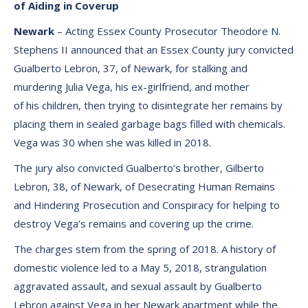
of Aiding in Coverup
Newark
– Acting Essex County Prosecutor Theodore N.
Stephens II announced that an Essex County jury convicted
Gualberto Lebron, 37, of Newark, for stalking and
murdering Julia Vega, his ex-girlfriend, and mother
of his children, then trying to disintegrate her remains by
placing them in sealed garbage bags filled with chemicals.
Vega was 30 when she was killed in 2018.
The jury also convicted Gualberto’s brother, Gilberto
Lebron, 38, of Newark, of Desecrating Human Remains
and Hindering Prosecution and Conspiracy for helping to
destroy Vega’s remains and covering up the crime.
The charges stem from the spring of 2018. A history of
domestic violence led to a May 5, 2018, strangulation
aggravated assault, and sexual assault by Gualberto
Lebron against Vega in her Newark apartment while the