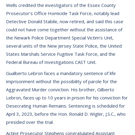
Wells credited the investigators of the Essex County
Prosecutor’s Office Homicide Task Force, notably lead
Detective Donald Stabile, now retired, and said this case
could not have come together without the assistance of
the Newark Police Department Special Victim’s Unit,
several units of the New Jersey State Police, the United
States Marshals Service Fugitive Task Force, and the
Federal Bureau of Investigations CAST Unit.
Gualberto Lebron faces a mandatory sentence of life
imprisonment without the possibility of parole for the
Aggravated Murder conviction. His brother, Gilberto
Lebron, faces up to 10 years in prison for his conviction for
Desecrating Human Remains. Sentencing is scheduled for
April 3, 2023, before the Hon. Ronald D. Wigler, J.S.C., who
presided over the trial.
Acting Prosecutor Stephens congratulated Assistant