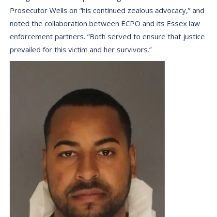
Prosecutor Wells on “his continued zealous advocacy,” and
noted the collaboration between ECPO and its Essex law
enforcement partners. “Both served to ensure that justice
prevailed for this victim and her survivors.”