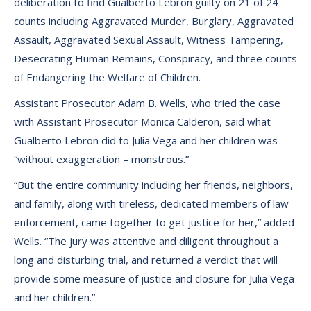
deliberation to find Gualberto Lebron guilty on 21 of 24
counts including Aggravated Murder, Burglary, Aggravated
Assault, Aggravated Sexual Assault, Witness Tampering,
Desecrating Human Remains, Conspiracy, and three counts
of Endangering the Welfare of Children.
Assistant Prosecutor Adam B. Wells, who tried the case
with Assistant Prosecutor Monica Calderon, said what
Gualberto Lebron did to Julia Vega and her children was
“without exaggeration – monstrous.”
“But the entire community including her friends, neighbors,
and family, along with tireless, dedicated members of law
enforcement, came together to get justice for her,” added
Wells. “The jury was attentive and diligent throughout a
long and disturbing trial, and returned a verdict that will
provide some measure of justice and closure for Julia Vega
and her children.”