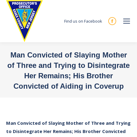
Find us on Facebook
Facebook
page
opens
in
Man Convicted of Slaying Mother
new
of Three and Trying to Disintegrate
window
Her Remains; His Brother
Convicted of Aiding in Coverup
You are here:
Man Convicted of Slaying Mother of Three and Trying
to Disintegrate Her Remains; His Brother Convicted