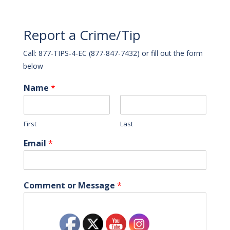
Report a Crime/Tip
Call: 877-TIPS-4-EC (877-847-7432) or fill out the form
below
Name
*
First
Last
Email
*
Comment or Message
*