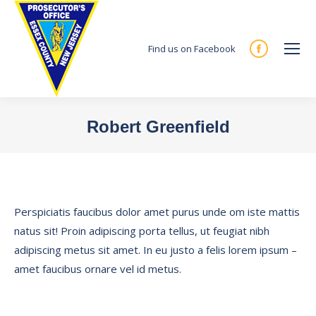
Find us on Facebook
Facebook
page
opens
in
Robert Greenfield
new
You are here:
window
Perspiciatis faucibus dolor amet purus unde om iste mattis
natus sit! Proin adipiscing porta tellus, ut feugiat nibh
adipiscing metus sit amet. In eu justo a felis lorem ipsum –
amet faucibus ornare vel id metus.