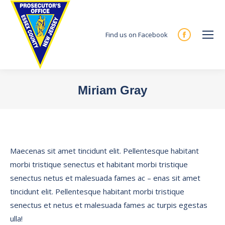
Find us on Facebook
Facebook
page
opens
in
Miriam Gray
new
You are here:
window
Maecenas sit amet tincidunt elit. Pellentesque habitant
morbi tristique senectus et habitant morbi tristique
senectus netus et malesuada fames ac – enas sit amet
tincidunt elit. Pellentesque habitant morbi tristique
senectus et netus et malesuada fames ac turpis egestas
ulla!