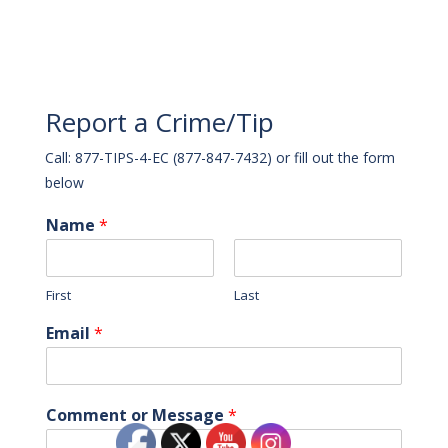
Report a Crime/Tip
Call: 877-TIPS-4-EC (877-847-7432) or fill out the form
below
Name
*
First
Last
Email
*
Comment or Message
*