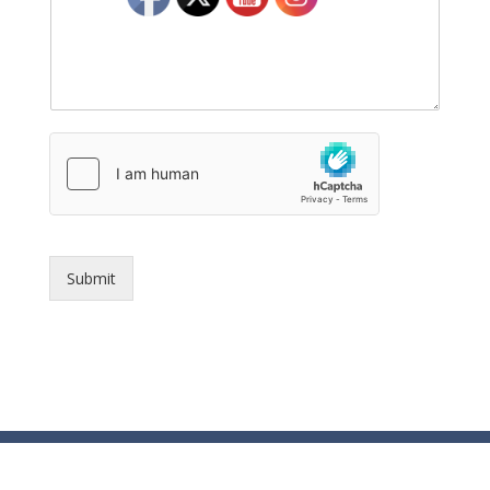
Submit
© Essex County Prosecutor's Office - 2024
ECPO Employee E-Mail Login