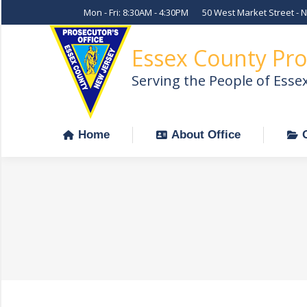
Mon - Fri: 8:30AM - 4:30PM
50 West Market Street - 
Home
About Office
Essex County Pro
Serving the People of Esse
Home
About Office