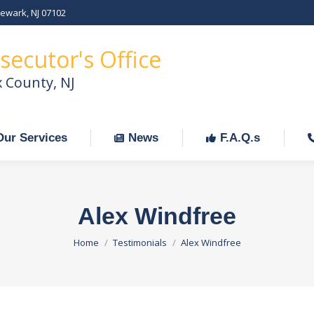
Newark, NJ 07102
Our Services
News
F.A.Q.s
C
secutor's Office
x County, NJ
Our Services
News
F.A.Q.s
Alex Windfree
You are here:
Home
Testimonials
Alex Windfree