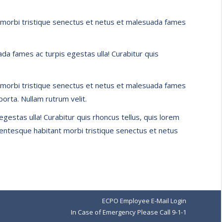
ant morbi tristique senectus et netus et malesuada fames
da fames ac turpis egestas ulla! Curabitur quis
ant morbi tristique senectus et netus et malesuada fames
porta. Nullam rutrum velit.
gestas ulla! Curabitur quis rhoncus tellus, quis lorem
ellentesque habitant morbi tristique senectus et netus
ECPO Employee E-Mail Login
In Case of Emergency Please Call 9-1-1