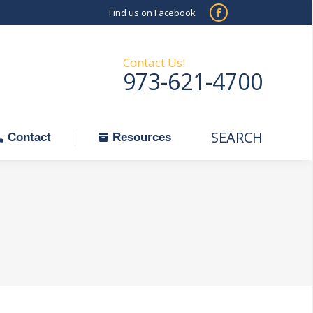
Find us on Facebook
SEARCH
Facebook
Search:
ontact
Resources
page
opens
Contact Us!
973-621-4700
in
new
window
SEARCH
Search:
Contact
Resources