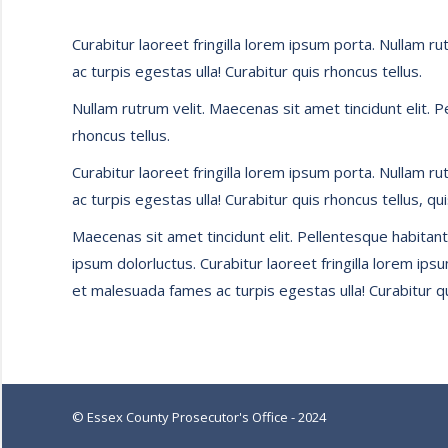
Curabitur laoreet fringilla lorem ipsum porta. Nullam r
ac turpis egestas ulla! Curabitur quis rhoncus tellus.
Nullam rutrum velit. Maecenas sit amet tincidunt elit. 
rhoncus tellus.
Curabitur laoreet fringilla lorem ipsum porta. Nullam r
ac turpis egestas ulla! Curabitur quis rhoncus tellus, qu
Maecenas sit amet tincidunt elit. Pellentesque habitant
ipsum dolorluctus. Curabitur laoreet fringilla lorem ip
et malesuada fames ac turpis egestas ulla! Curabitur qu
© Essex County Prosecutor's Office - 2024