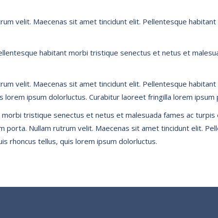
utrum velit. Maecenas sit amet tincidunt elit. Pellentesque habit
Pellentesque habitant morbi tristique senectus et netus et malesua
utrum velit. Maecenas sit amet tincidunt elit. Pellentesque habit
is lorem ipsum dolorluctus. Curabitur laoreet fringilla lorem ipsum 
 morbi tristique senectus et netus et malesuada fames ac turpis e
sum porta. Nullam rutrum velit. Maecenas sit amet tincidunt elit. P
is rhoncus tellus, quis lorem ipsum dolorluctus.