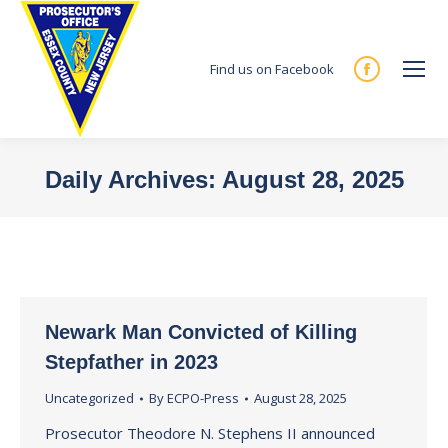
Find us on Facebook
Facebook
page
opens
in
Daily Archives:
August 28, 2025
new
You are here:
window
Newark Man Convicted of Killing
Stepfather in 2023
Uncategorized
By
ECPO-Press
August 28, 2025
Prosecutor Theodore N. Stephens II announced