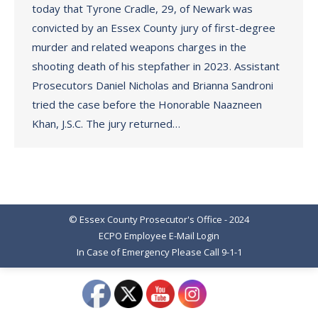
today that Tyrone Cradle, 29, of Newark was
convicted by an Essex County jury of first-degree
murder and related weapons charges in the
shooting death of his stepfather in 2023. Assistant
Prosecutors Daniel Nicholas and Brianna Sandroni
tried the case before the Honorable Naazneen
Khan, J.S.C. The jury returned…
© Essex County Prosecutor's Office - 2024
ECPO Employee E-Mail Login
In Case of Emergency Please Call 9-1-1