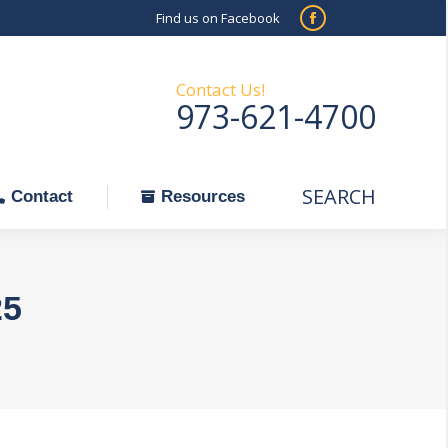
Find us on Facebook
SEARCH
Facebook
Search:
ontact
Resources
page
opens
Contact Us!
973-621-4700
in
new
window
SEARCH
Search:
Contact
Resources
25