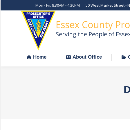
Mon - Fri: 8:30AM - 4:30PM
50 West Market Street - 
Home
About Office
Essex County Pro
Serving the People of Esse
Home
About Office
D