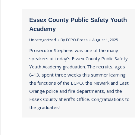
Essex County Public Safety Youth
Academy
Uncategorized
By
ECPO-Press
August 1, 2025
Prosecutor Stephens was one of the many
speakers at today’s Essex County Public Safety
Youth Academy graduation. The recruits, ages
8-13, spent three weeks this summer learning
the functions of the ECPO, the Newark and East
Orange police and fire departments, and the
Essex County Sheriff’s Office. Congratulations to
the graduates!