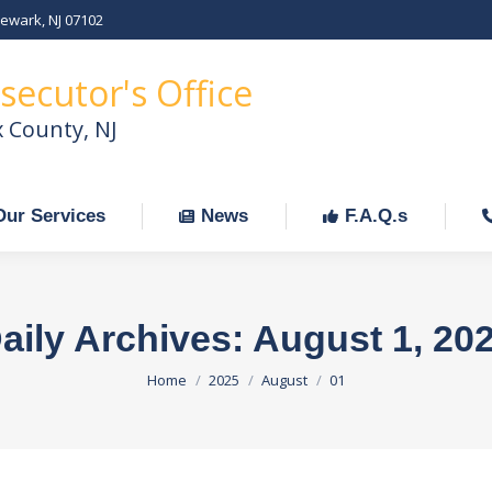
Newark, NJ 07102
Our Services
News
F.A.Q.s
C
secutor's Office
x County, NJ
Our Services
News
F.A.Q.s
aily Archives:
August 1, 20
You are here:
Home
2025
August
01