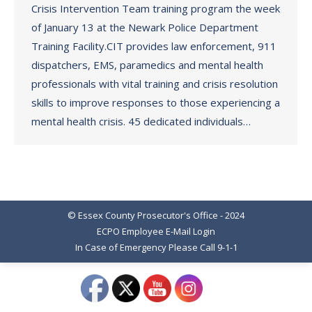
Crisis Intervention Team training program the week
of January 13 at the Newark Police Department
Training Facility.CIT provides law enforcement, 911
dispatchers, EMS, paramedics and mental health
professionals with vital training and crisis resolution
skills to improve responses to those experiencing a
mental health crisis. 45 dedicated individuals…
© Essex County Prosecutor's Office - 2024
ECPO Employee E-Mail Login
In Case of Emergency Please Call 9-1-1