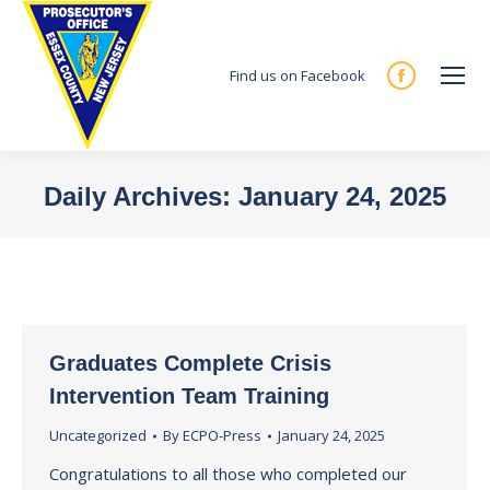
Find us on Facebook
Facebook
page
opens
in
Daily Archives:
January 24, 2025
new
You are here:
window
Graduates Complete Crisis
Intervention Team Training
Uncategorized
By
ECPO-Press
January 24, 2025
Congratulations to all those who completed our