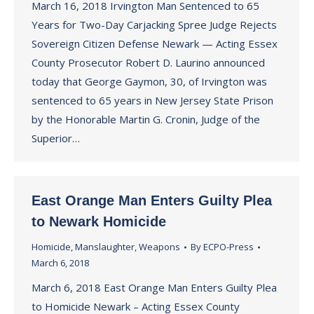
March 16, 2018 Irvington Man Sentenced to 65
Years for Two-Day Carjacking Spree Judge Rejects
Sovereign Citizen Defense Newark — Acting Essex
County Prosecutor Robert D. Laurino announced
today that George Gaymon, 30, of Irvington was
sentenced to 65 years in New Jersey State Prison
by the Honorable Martin G. Cronin, Judge of the
Superior…
East Orange Man Enters Guilty Plea
to Newark Homicide
Homicide
,
Manslaughter
,
Weapons
By
ECPO-Press
March 6, 2018
March 6, 2018 East Orange Man Enters Guilty Plea
to Homicide Newark – Acting Essex County