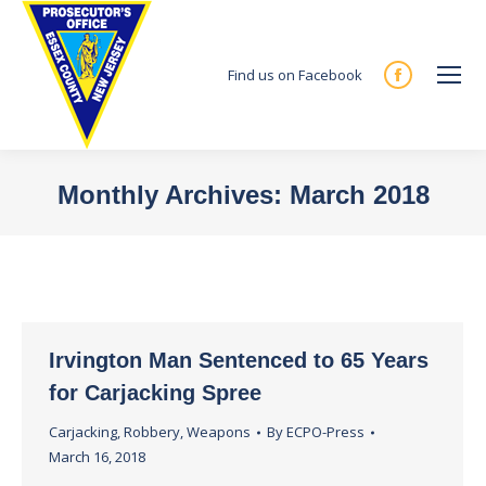
Find us on Facebook
Facebook
page
opens
in
Monthly Archives:
March 2018
new
You are here:
window
Irvington Man Sentenced to 65 Years
for Carjacking Spree
Carjacking
,
Robbery
,
Weapons
By
ECPO-Press
March 16, 2018