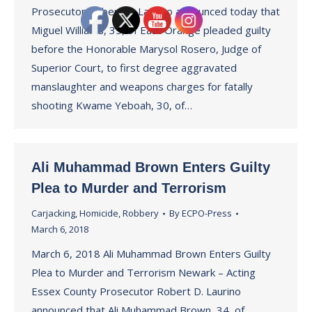
Prosecutor Robert D. Laurino announced today that
Miguel Williams, 35, of East Orange pleaded guilty
before the Honorable Marysol Rosero, Judge of
Superior Court, to first degree aggravated
manslaughter and weapons charges for fatally
shooting Kwame Yeboah, 30, of…
Ali Muhammad Brown Enters Guilty
Plea to Murder and Terrorism
Carjacking
,
Homicide
,
Robbery
By
ECPO-Press
March 6, 2018
March 6, 2018 Ali Muhammad Brown Enters Guilty
Plea to Murder and Terrorism Newark – Acting
Essex County Prosecutor Robert D. Laurino
announced that Ali Muhammad Brown, 34, of