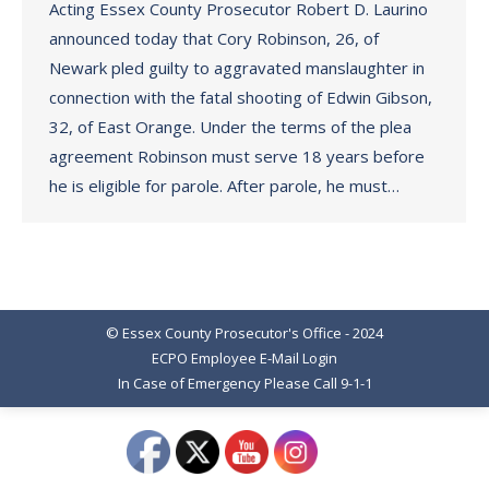
Acting Essex County Prosecutor Robert D. Laurino
announced today that Cory Robinson, 26, of
Newark pled guilty to aggravated manslaughter in
connection with the fatal shooting of Edwin Gibson,
32, of East Orange. Under the terms of the plea
agreement Robinson must serve 18 years before
he is eligible for parole. After parole, he must…
© Essex County Prosecutor's Office - 2024
ECPO Employee E-Mail Login
In Case of Emergency Please Call 9-1-1