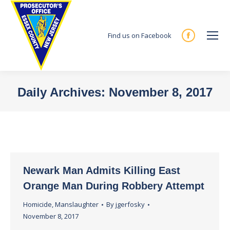
Find us on Facebook
Facebook
page
opens
in
Daily Archives:
November 8, 2017
new
You are here:
window
Newark Man Admits Killing East
Orange Man During Robbery Attempt
Homicide
,
Manslaughter
By
jgerfosky
November 8, 2017