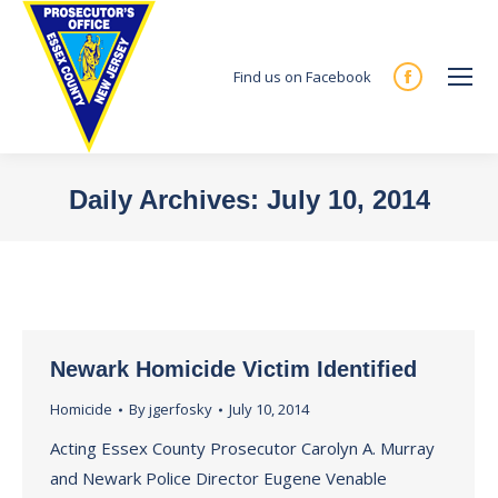
Find us on Facebook
Facebook
page
opens
in
Daily Archives:
July 10, 2014
new
You are here:
window
Newark Homicide Victim Identified
Homicide
By
jgerfosky
July 10, 2014
Acting Essex County Prosecutor Carolyn A. Murray
and Newark Police Director Eugene Venable