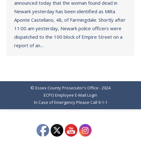
announced today that the woman found dead in
Newark yesterday has been identified as Milta
Aponte Castellano, 48, of Farmingdale. Shortly after
11:00 am yesterday, Newark police officers were
dispatched to the 100 block of Empire Street on a
report of an…
© Essex County Prosecutor's Office - 2024
ECPO Employee E-Mail Login
In Case of Emergency Please Call 9-1-1