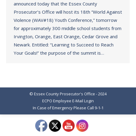
announced today that the Essex County
Prosecutor’s Office will host its 18th “World Against
Violence (WAV#18) Youth Conference,” tomorrow
for approximately 300 middle school students from
Irvington, Orange, East Orange, Cedar Grove and
Newark. Entitled: “Learning to Succeed to Reach
Your Goals!” the purpose of the summit is…
© Essex County Prosecutor's Office - 2024
ECPO Employee E-Mail Login
In Case of Emergency Please Call 9-1-1