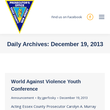
Find us on Facebook
Facebook
page
opens
in
Daily Archives:
December 19, 2013
new
You are here:
window
World Against Violence Youth
Conference
Announcement
By
jgerfosky
December 19, 2013
Acting Essex County Prosecutor Carolyn A. Murray