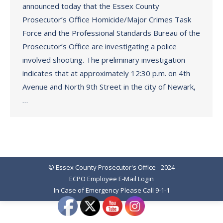
announced today that the Essex County
Prosecutor’s Office Homicide/Major Crimes Task
Force and the Professional Standards Bureau of the
Prosecutor’s Office are investigating a police
involved shooting. The preliminary investigation
indicates that at approximately 12:30 p.m. on 4th
Avenue and North 9th Street in the city of Newark,
…
© Essex County Prosecutor's Office - 2024
ECPO Employee E-Mail Login
In Case of Emergency Please Call 9-1-1