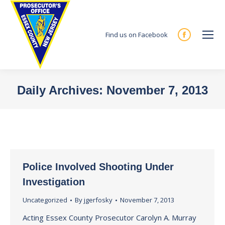
Find us on Facebook
Facebook
page
opens
in
Daily Archives:
November 7, 2013
new
You are here:
window
Police Involved Shooting Under
Investigation
Uncategorized
By
jgerfosky
November 7, 2013
Acting Essex County Prosecutor Carolyn A. Murray