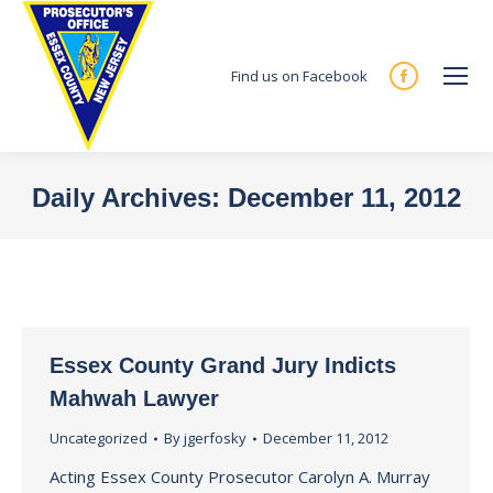
Find us on Facebook
Facebook
page
opens
in
Daily Archives:
December 11, 2012
new
You are here:
window
Essex County Grand Jury Indicts
Mahwah Lawyer
Uncategorized
By
jgerfosky
December 11, 2012
Acting Essex County Prosecutor Carolyn A. Murray