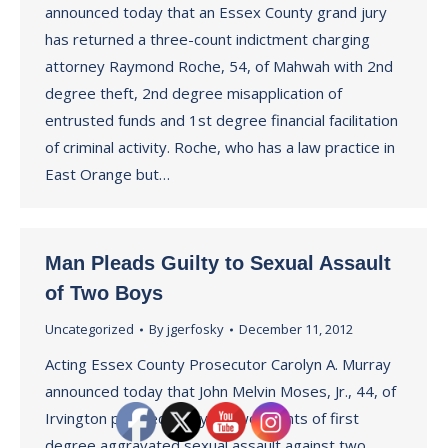
announced today that an Essex County grand jury
has returned a three-count indictment charging
attorney Raymond Roche, 54, of Mahwah with 2nd
degree theft, 2nd degree misapplication of
entrusted funds and 1st degree financial facilitation
of criminal activity. Roche, who has a law practice in
East Orange but…
Man Pleads Guilty to Sexual Assault
of Two Boys
Uncategorized
By
jgerfosky
December 11, 2012
Acting Essex County Prosecutor Carolyn A. Murray
announced today that John Melvin Moses, Jr., 44, of
Irvington pleaded guilty to two counts of first
degree aggravated sexual assault against two