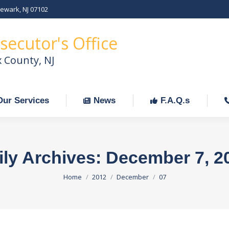
Newark, NJ 07102
Our Services
News
F.A.Q.s
C
secutor's Office
x County, NJ
Our Services
News
F.A.Q.s
ily Archives:
December 7, 2
You are here:
Home
2012
December
07