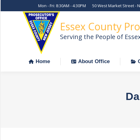
Mon - Fri: 8:30AM - 4:30PM
50 West Market Street - 
Home
About Office
Essex County Pro
Serving the People of Esse
Home
About Office
Da