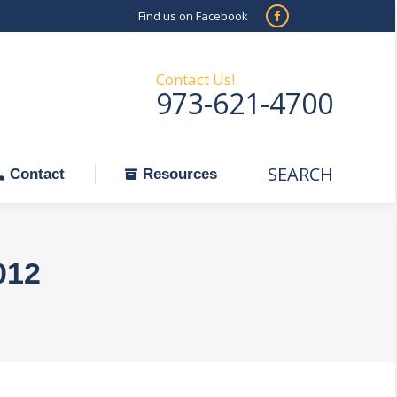
Find us on Facebook
SEARCH
Facebook
Search:
ontact
Resources
page
opens
Contact Us!
973-621-4700
in
new
window
SEARCH
Search:
Contact
Resources
012