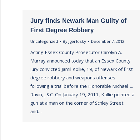
Jury finds Newark Man Guilty of
First Degree Robbery
Uncategorized
By
jgerfosky
December 7, 2012
Acting Essex County Prosecutor Carolyn A.
Murray announced today that an Essex County
jury convicted Jamil Kollie, 19, of Newark of first
degree robbery and weapons offenses
following a trial before the Honorable Michael L.
Ravin, J.S.C. On January 19, 2011, Kollie pointed a
gun at a man on the corner of Schley Street
and…