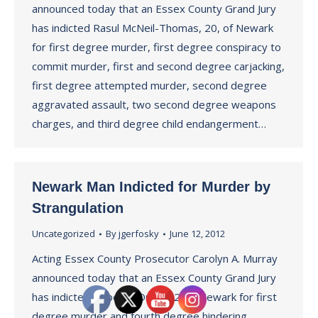
announced today that an Essex County Grand Jury
has indicted Rasul McNeil-Thomas, 20, of Newark
for first degree murder, first degree conspiracy to
commit murder, first and second degree carjacking,
first degree attempted murder, second degree
aggravated assault, two second degree weapons
charges, and third degree child endangerment…
Newark Man Indicted for Murder by
Strangulation
Uncategorized
By
jgerfosky
June 12, 2012
Acting Essex County Prosecutor Carolyn A. Murray
announced today that an Essex County Grand Jury
has indicted Roberto Ortiz, 32, of Newark for first
degree murder and fourth degree hindering