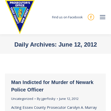
Find us on Facebook
Facebook
page
opens
in
Daily Archives:
June 12, 2012
new
You are here:
window
Man Indicted for Murder of Newark
Police Officer
Uncategorized
By
jgerfosky
June 12, 2012
Acting Essex County Prosecutor Carolyn A. Murray