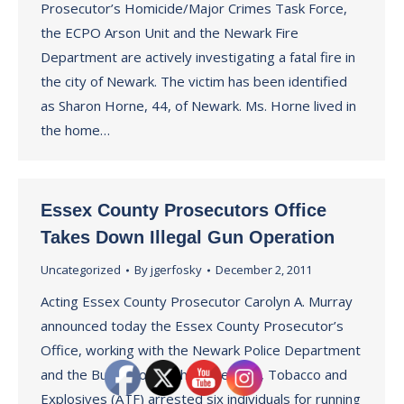
Prosecutor’s Homicide/Major Crimes Task Force,
the ECPO Arson Unit and the Newark Fire
Department are actively investigating a fatal fire in
the city of Newark. The victim has been identified
as Sharon Horne, 44, of Newark. Ms. Horne lived in
the home…
Essex County Prosecutors Office
Takes Down Illegal Gun Operation
Uncategorized
By
jgerfosky
December 2, 2011
Acting Essex County Prosecutor Carolyn A. Murray
announced today the Essex County Prosecutor’s
Office, working with the Newark Police Department
and the Bureau of Alcohol, Firearms, Tobacco and
Explosives (ATF) arrested six individuals for running