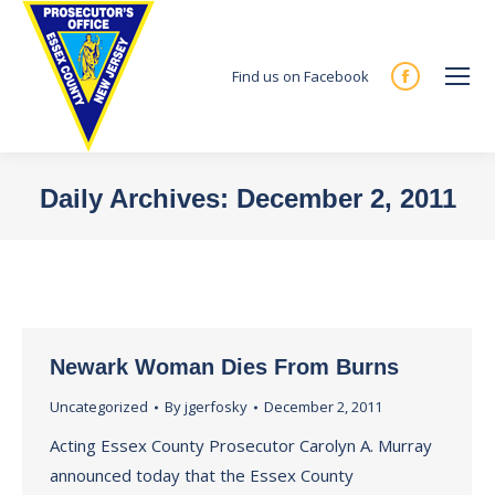
Find us on Facebook
Facebook
page
opens
in
Daily Archives:
December 2, 2011
new
You are here:
window
Newark Woman Dies From Burns
Uncategorized
By
jgerfosky
December 2, 2011
Acting Essex County Prosecutor Carolyn A. Murray
announced today that the Essex County