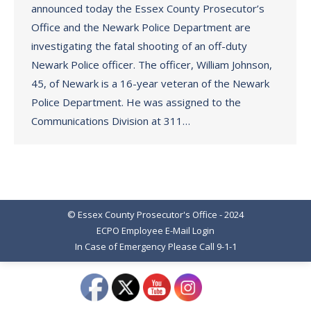
announced today the Essex County Prosecutor’s
Office and the Newark Police Department are
investigating the fatal shooting of an off-duty
Newark Police officer. The officer, William Johnson,
45, of Newark is a 16-year veteran of the Newark
Police Department. He was assigned to the
Communications Division at 311…
© Essex County Prosecutor's Office - 2024
ECPO Employee E-Mail Login
In Case of Emergency Please Call 9-1-1