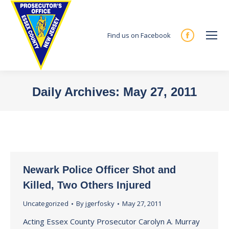
Find us on Facebook
Facebook
page
opens
in
Daily Archives:
May 27, 2011
new
You are here:
window
Newark Police Officer Shot and
Killed, Two Others Injured
Uncategorized
By
jgerfosky
May 27, 2011
Acting Essex County Prosecutor Carolyn A. Murray