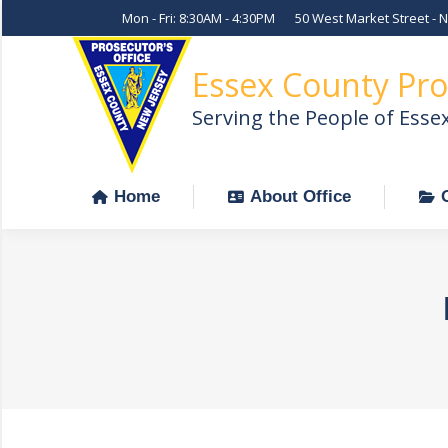
Mon - Fri: 8:30AM - 4:30PM
50 West Market Street - 
Home
About Office
Essex County Pro
Serving the People of Esse
Home
About Office