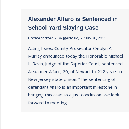
Alexander Alfaro is Sentenced in
School Yard Slaying Case
Uncategorized
By
jgerfosky
May 20, 2011
Acting Essex County Prosecutor Carolyn A.
Murray announced today the Honorable Michael
L. Ravin, Judge of the Superior Court, sentenced
Alexander Alfaro, 20, of Newark to 212 years in
New Jersey state prison. “The sentencing of
defendant Alfaro is an important milestone in
bringing this case to a just conclusion. We look
forward to meeting…