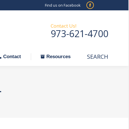
Find us on Facebook
SEARCH
Facebook
Search:
ontact
Resources
page
opens
Contact Us!
973-621-4700
in
new
window
SEARCH
Search:
Contact
Resources
1