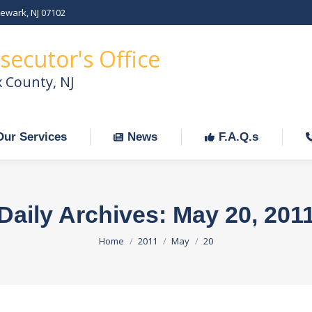
Newark, NJ 07102
Our Services
News
F.A.Q.s
C
secutor's Office
x County, NJ
Our Services
News
F.A.Q.s
Daily Archives:
May 20, 201
You are here:
Home
2011
May
20