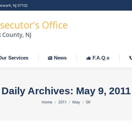
Newark, NJ 07102
Our Services
News
F.A.Q.s
C
secutor's Office
x County, NJ
Our Services
News
F.A.Q.s
Daily Archives:
May 9, 2011
You are here:
Home
2011
May
09