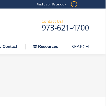
Find us on Facebook
SEARCH
Facebook
Search:
ontact
Resources
page
opens
Contact Us!
973-621-4700
in
new
window
SEARCH
Search:
Contact
Resources