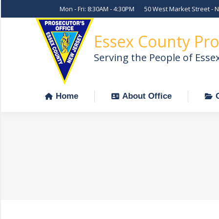
Mon - Fri: 8:30AM - 4:30PM
50 West Market Street - 
Home
About Office
Essex County Pro
Serving the People of Esse
Home
About Office