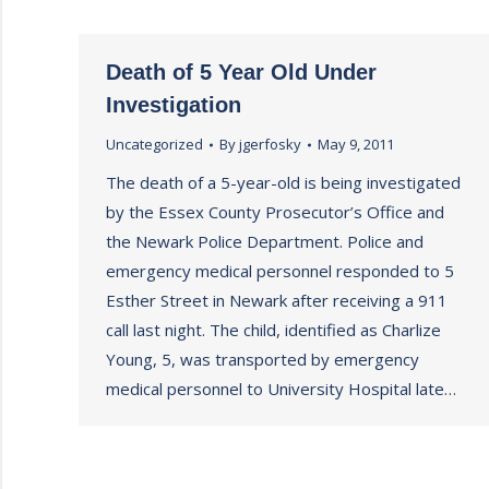
Death of 5 Year Old Under
Investigation
Uncategorized
By
jgerfosky
May 9, 2011
The death of a 5-year-old is being investigated
by the Essex County Prosecutor’s Office and
the Newark Police Department. Police and
emergency medical personnel responded to 5
Esther Street in Newark after receiving a 911
call last night. The child, identified as Charlize
Young, 5, was transported by emergency
medical personnel to University Hospital late…