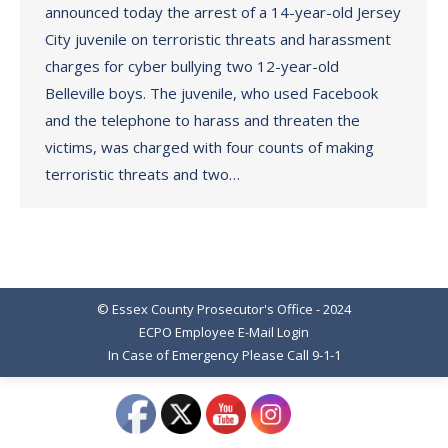
announced today the arrest of a 14-year-old Jersey
City juvenile on terroristic threats and harassment
charges for cyber bullying two 12-year-old
Belleville boys. The juvenile, who used Facebook
and the telephone to harass and threaten the
victims, was charged with four counts of making
terroristic threats and two…
© Essex County Prosecutor's Office - 2024
ECPO Employee E-Mail Login
In Case of Emergency Please Call 9-1-1