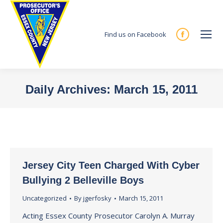
Find us on Facebook
Facebook
page
opens
in
Daily Archives:
March 15, 2011
new
You are here:
window
Jersey City Teen Charged With Cyber
Bullying 2 Belleville Boys
Uncategorized
By
jgerfosky
March 15, 2011
Acting Essex County Prosecutor Carolyn A. Murray