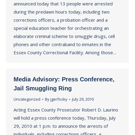
announced today that 13 people were arrested
during the predawn hours today, including two
corrections officers, a probation officer and a
special education teacher for orchestrating an
elaborate criminal scheme to smuggle drugs, cell
phones and other contraband to inmates in the
Essex County Correctional Facility. Among those…
Media Advisory: Press Conference,
Jail Smuggling Ring
Uncategorized
By
jgerfosky
July 29, 2010
Acting Essex County Prosecutor Robert D. Laurino
will hold a press conference today, Thursday, July
29, 2010 at 1 p.m. to announce the arrests of
individuals, including corrections officers, a