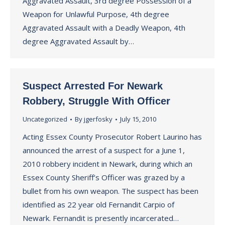
Aggravated Assault, 3rd degree Possession of a
Weapon for Unlawful Purpose, 4th degree
Aggravated Assault with a Deadly Weapon, 4th
degree Aggravated Assault by…
Suspect Arrested For Newark
Robbery, Struggle With Officer
Uncategorized
By
jgerfosky
July 15, 2010
Acting Essex County Prosecutor Robert Laurino has
announced the arrest of a suspect for a June 1,
2010 robbery incident in Newark, during which an
Essex County Sheriff’s Officer was grazed by a
bullet from his own weapon. The suspect has been
identified as 22 year old Fernandit Carpio of
Newark. Fernandit is presently incarcerated…