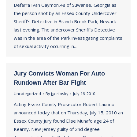
Defarra Ivan Gaymon,48 of Suwanee, Georgia as
the person shot by an Essex County Undercover
Sheriff’s Detective in Branch Brook Park, Newark
last evening. The undercover Sheriff’s Detective
was in the area of the Park investigating complaints
of sexual activity occurring in…
Jury Convicts Woman For Auto
Rundown After Bar Fight
Uncategorized
By
jgerfosky
July 16, 2010
Acting Essex County Prosecutor Robert Laurino
announced today that on Thursday, July 15, 2010 an
Essex County Jury found Elise Munafo age 24 of
Kearny, New Jersey guilty of 2nd degree