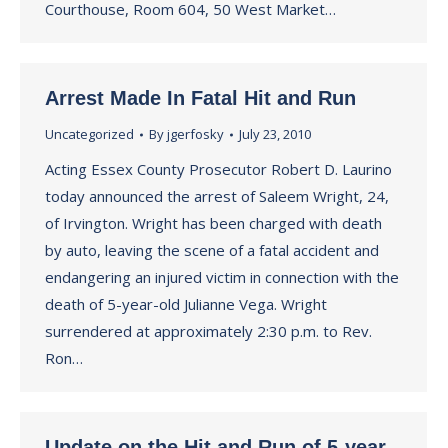
Courthouse, Room 604, 50 West Market…
Arrest Made In Fatal Hit and Run
Uncategorized
By
jgerfosky
July 23, 2010
Acting Essex County Prosecutor Robert D. Laurino
today announced the arrest of Saleem Wright, 24,
of Irvington. Wright has been charged with death
by auto, leaving the scene of a fatal accident and
endangering an injured victim in connection with the
death of 5-year-old Julianne Vega. Wright
surrendered at approximately 2:30 p.m. to Rev.
Ron…
Update on the Hit and Run of 5-year-