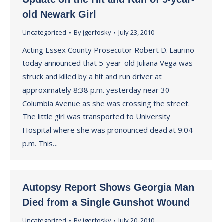
old Newark Girl
Uncategorized
By
jgerfosky
July 23, 2010
Acting Essex County Prosecutor Robert D. Laurino
today announced that 5-year-old Juliana Vega was
struck and killed by a hit and run driver at
approximately 8:38 p.m. yesterday near 30
Columbia Avenue as she was crossing the street.
The little girl was transported to University
Hospital where she was pronounced dead at 9:04
p.m. This…
Autopsy Report Shows Georgia Man
Died from a Single Gunshot Wound
Uncategorized
By
jgerfosky
July 20, 2010