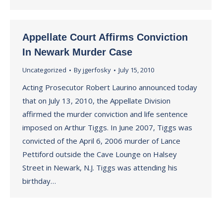
Appellate Court Affirms Conviction
In Newark Murder Case
Uncategorized
By
jgerfosky
July 15, 2010
Acting Prosecutor Robert Laurino announced today
that on July 13, 2010, the Appellate Division
affirmed the murder conviction and life sentence
imposed on Arthur Tiggs. In June 2007, Tiggs was
convicted of the April 6, 2006 murder of Lance
Pettiford outside the Cave Lounge on Halsey
Street in Newark, N.J. Tiggs was attending his
birthday…