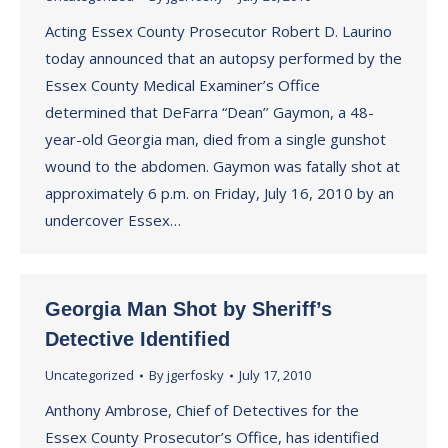
Acting Essex County Prosecutor Robert D. Laurino
today announced that an autopsy performed by the
Essex County Medical Examiner’s Office
determined that DeFarra “Dean’’ Gaymon, a 48-
year-old Georgia man, died from a single gunshot
wound to the abdomen. Gaymon was fatally shot at
approximately 6 p.m. on Friday, July 16, 2010 by an
undercover Essex…
Georgia Man Shot by Sheriff’s
Detective Identified
Uncategorized
By
jgerfosky
July 17, 2010
Anthony Ambrose, Chief of Detectives for the
Essex County Prosecutor’s Office, has identified