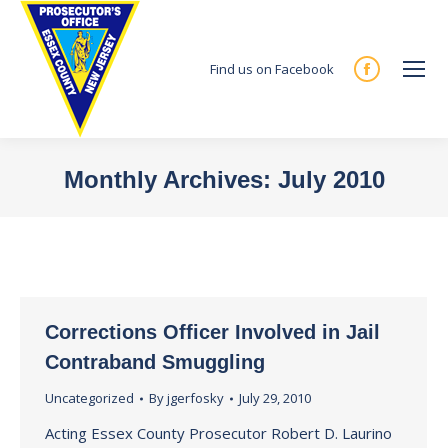
Find us on Facebook
Facebook
page
opens
in
Monthly Archives:
July 2010
new
You are here:
window
Corrections Officer Involved in Jail
Contraband Smuggling
Uncategorized
By
jgerfosky
July 29, 2010
Acting Essex County Prosecutor Robert D. Laurino