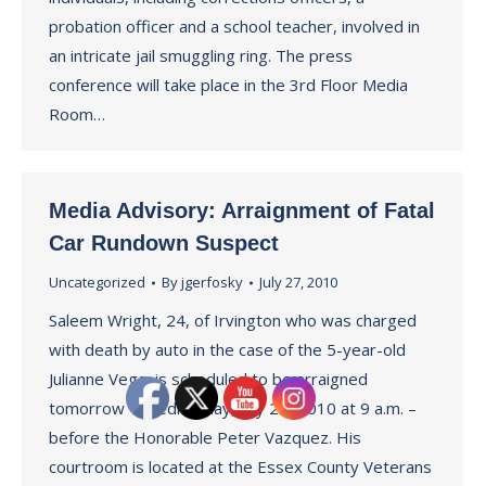
probation officer and a school teacher, involved in
an intricate jail smuggling ring. The press
conference will take place in the 3rd Floor Media
Room…
Media Advisory: Arraignment of Fatal
Car Rundown Suspect
Uncategorized
By
jgerfosky
July 27, 2010
Saleem Wright, 24, of Irvington who was charged
with death by auto in the case of the 5-year-old
Julianne Vega, is scheduled to be arraigned
tomorrow – Wednesday, July 28, 2010 at 9 a.m. –
before the Honorable Peter Vazquez. His
courtroom is located at the Essex County Veterans