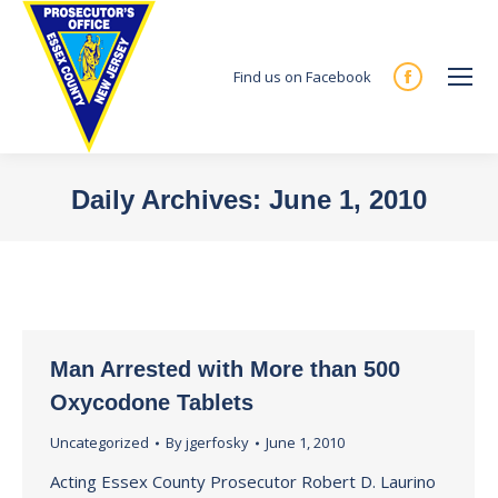
Find us on Facebook
Facebook
page
opens
in
Daily Archives:
June 1, 2010
new
You are here:
window
Man Arrested with More than 500
Oxycodone Tablets
Uncategorized
By
jgerfosky
June 1, 2010
Acting Essex County Prosecutor Robert D. Laurino