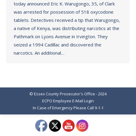
today announced Eric K. Warugongo, 35, of Clark
was arrested for possession of 518 oxycodone
tablets. Detectives received a tip that Warugongo,
a native of Kenya, was distributing narcotics at the
Pathmark on Lyons Avenue in Irvington. They
seized a 1994 Cadillac and discovered the
narcotics. An additional…
© Essex County Prosecutor's Office - 2024
ECPO Employee E-Mail Login
In Case of Emergency Please Call 9-1-1