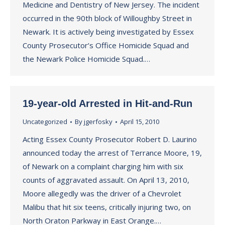
Medicine and Dentistry of New Jersey. The incident
occurred in the 90th block of Willoughby Street in
Newark. It is actively being investigated by Essex
County Prosecutor’s Office Homicide Squad and
the Newark Police Homicide Squad.…
19-year-old Arrested in Hit-and-Run
Uncategorized
By
jgerfosky
April 15, 2010
Acting Essex County Prosecutor Robert D. Laurino
announced today the arrest of Terrance Moore, 19,
of Newark on a complaint charging him with six
counts of aggravated assault. On April 13, 2010,
Moore allegedly was the driver of a Chevrolet
Malibu that hit six teens, critically injuring two, on
North Oraton Parkway in East Orange.…