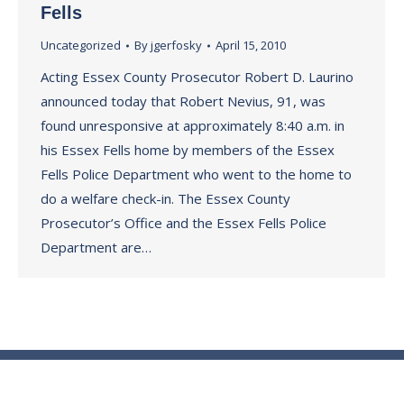
Fells
Uncategorized
By
jgerfosky
April 15, 2010
Acting Essex County Prosecutor Robert D. Laurino
announced today that Robert Nevius, 91, was
found unresponsive at approximately 8:40 a.m. in
his Essex Fells home by members of the Essex
Fells Police Department who went to the home to
do a welfare check-in. The Essex County
Prosecutor’s Office and the Essex Fells Police
Department are…
© Essex County Prosecutor's Office - 2024
ECPO Employee E-Mail Login