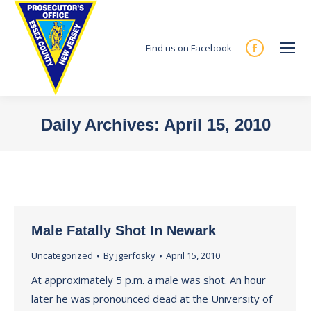
Find us on Facebook
Facebook
page
opens
in
Daily Archives:
April 15, 2010
new
You are here:
window
Male Fatally Shot In Newark
Uncategorized
By
jgerfosky
April 15, 2010
At approximately 5 p.m. a male was shot. An hour
later he was pronounced dead at the University of