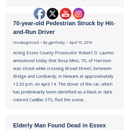
70-year-old Pedestrian Struck by Hit-
and-Run Driver
Uncategorized
By
jgerfosky
April 15, 2010
Acting Essex County Prosecutor Robert D. Laurino
announced today that Rosa Mino, 70, of Harrison
was struck while crossing Broad Street, between
Bridge and Lombardy, in Newark at approximately
12:30 p.m. on April 14. The driver of the car, which
has preliminarily been identified as a black or dark
colored Cadillac STS, fled the scene…
Elderly Man Found Dead in Essex