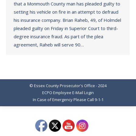
that a Monmouth County man has pleaded guilty to
setting his vehicle on fire in an attempt to defraud
his insurance company. Brian Raheb, 49, of Holmdel
pleaded guilty on Friday in Superior Court to third-
degree insurance fraud. As part of the plea
agreement, Raheb will serve 90…
© Essex County Prosecutor's Office - 2024
ECPO Employee E-Mail Login
In Case of Emergency Please Call 9-1-1