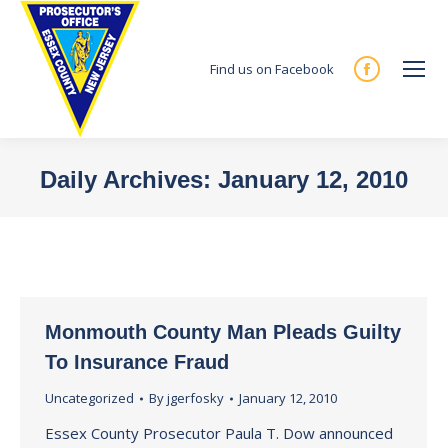
Find us on Facebook
Facebook
page
opens
in
Daily Archives:
January 12, 2010
new
You are here:
window
Monmouth County Man Pleads Guilty
To Insurance Fraud
Uncategorized
By
jgerfosky
January 12, 2010
Essex County Prosecutor Paula T. Dow announced