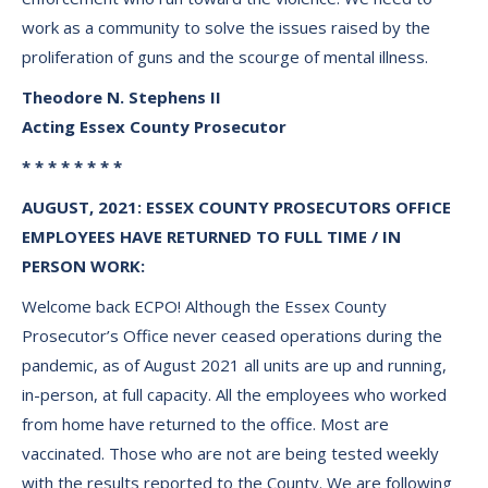
work as a community to solve the issues raised by the
proliferation of guns and the scourge of mental illness.
Theodore N. Stephens II
Acting Essex County Prosecutor
* * * * * * * *
AUGUST, 2021: ESSEX COUNTY PROSECUTORS OFFICE
EMPLOYEES HAVE RETURNED TO FULL TIME / IN
PERSON WORK:
Welcome back ECPO! Although the Essex County
Prosecutor’s Office never ceased operations during the
pandemic, as of August 2021 all units are up and running,
in-person, at full capacity. All the employees who worked
from home have returned to the office. Most are
vaccinated. Those who are not are being tested weekly
with the results reported to the County. We are following