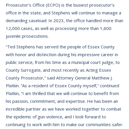
Prosecutor’s Office (ECPO) is the busiest prosecutor’s
office in the state, and Stephens will continue to manage a
demanding caseload: In 2023, the office handled more than
12,000 cases, as well as processing more than 1,600
juvenile prosecutions.
“Ted Stephens has served the people of Essex County
with honor and distinction during his impressive career in
public service, from his time as a municipal court judge, to
County Surrogate, and most recently as Acting Essex
County Prosecutor,” said Attorney General Matthew J.
Platkin. “As a resident of Essex County myself,” continued
Platkin, “I am thrilled that we will continue to benefit from
his passion, commitment, and expertise. He has been an
incredible partner as we have worked together to combat
the epidemic of gun violence, and I look forward to
continuing to work with him to make our communities safer.