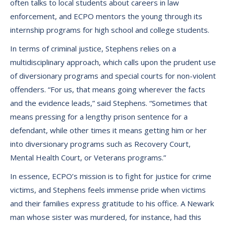
often talks to local students about careers in law
enforcement, and ECPO mentors the young through its
internship programs for high school and college students.
In terms of criminal justice, Stephens relies on a
multidisciplinary approach, which calls upon the prudent use
of diversionary programs and special courts for non-violent
offenders. “For us, that means going wherever the facts
and the evidence leads,” said Stephens. “Sometimes that
means pressing for a lengthy prison sentence for a
defendant, while other times it means getting him or her
into diversionary programs such as Recovery Court,
Mental Health Court, or Veterans programs.”
In essence, ECPO’s mission is to fight for justice for crime
victims, and Stephens feels immense pride when victims
and their families express gratitude to his office. A Newark
man whose sister was murdered, for instance, had this