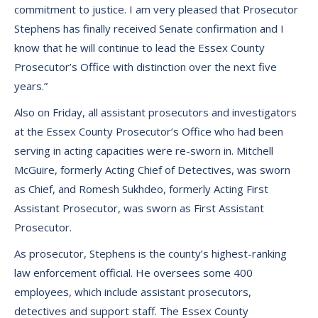
commitment to justice. I am very pleased that Prosecutor
Stephens has finally received Senate confirmation and I
know that he will continue to lead the Essex County
Prosecutor’s Office with distinction over the next five
years.”
Also on Friday, all assistant prosecutors and investigators
at the Essex County Prosecutor’s Office who had been
serving in acting capacities were re-sworn in. Mitchell
McGuire, formerly Acting Chief of Detectives, was sworn
as Chief, and Romesh Sukhdeo, formerly Acting First
Assistant Prosecutor, was sworn as First Assistant
Prosecutor.
As prosecutor, Stephens is the county’s highest-ranking
law enforcement official. He oversees some 400
employees, which include assistant prosecutors,
detectives and support staff. The Essex County