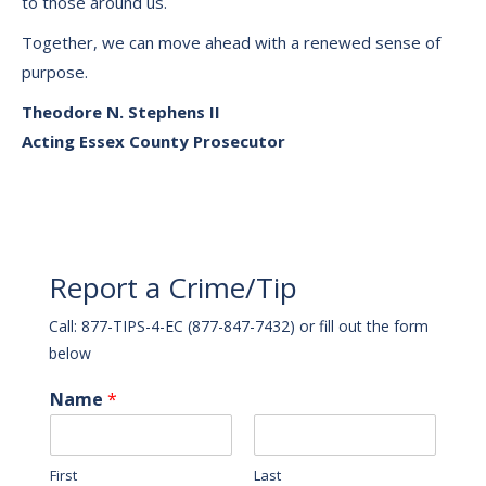
to those around us.
Together, we can move ahead with a renewed sense of
purpose.
Theodore N. Stephens II
Acting Essex County Prosecutor
Report a Crime/Tip
Call: 877-TIPS-4-EC (877-847-7432) or fill out the form
below
Name
*
First
Last