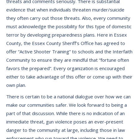
threats and comments seriously. There is substantial
evidence that when individuals threaten murder/suicide
they often carry out those threats. Also, every community
must acknowledge the possibility for this type of domestic
terror by developing preparedness plans. Here in Essex
County, the Essex County Sheriff’s Office has agreed to
offer “Active Shooter Training” to schools and the Interfaith
Community to ensure they are mindful that “fortune often
favors the prepared”. Every organization is encouraged
either to take advantage of this offer or come up with their
own plan.
There is certain to be a national dialogue over how we can
make our communities safer. We look forward to being a
part of that discussion. While there is no indication of an
immediate threat, gun violence poses an ever-present
danger to the community at large, including those in law
enforcement who run toward the violence. We need to