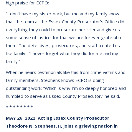
high praise for ECPO:
“I don’t have my sister back, but me and my family know
that the team at the Essex County Prosecutor’s Office did
everything they could to prosecute her killer and give us
some sense of justice; for that we are forever grateful to
them. The detectives, prosecutors, and staff treated us
like family. I’ll never forget what they did for me and my
family.”
When he hears testimonials like this from crime victims and
family members, Stephens knows ECPO is doing
outstanding work: “Which is why I’m so deeply honored and
humbled to serve as Essex County Prosecutor,” he said.
* * * * * * * *
MAY 26, 2022: Acting Essex County Prosecutor
Theodore N. Stephens, II, joins a grieving nation in