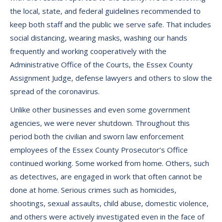
the local, state, and federal guidelines recommended to
keep both staff and the public we serve safe. That includes
social distancing, wearing masks, washing our hands
frequently and working cooperatively with the
Administrative Office of the Courts, the Essex County
Assignment Judge, defense lawyers and others to slow the
spread of the coronavirus.
Unlike other businesses and even some government
agencies, we were never shutdown. Throughout this
period both the civilian and sworn law enforcement
employees of the Essex County Prosecutor’s Office
continued working. Some worked from home. Others, such
as detectives, are engaged in work that often cannot be
done at home. Serious crimes such as homicides,
shootings, sexual assaults, child abuse, domestic violence,
and others were actively investigated even in the face of