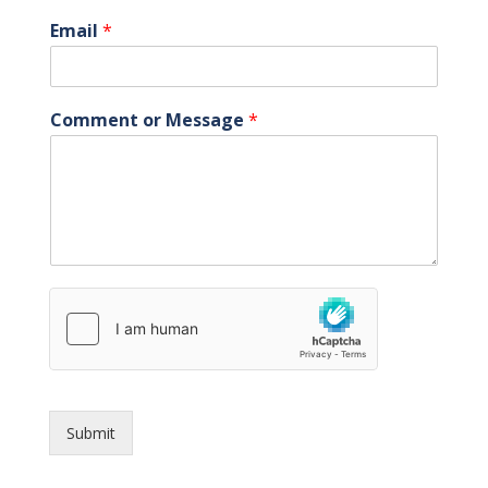
Email
*
Comment or Message
*
Submit