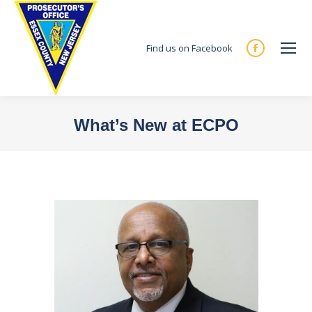
Find us on Facebook
Facebook
page
opens
in
What’s New at ECPO
new
You are here:
window