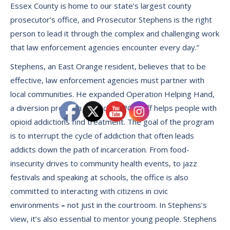
Essex County is home to our state’s largest county
prosecutor’s office, and Prosecutor Stephens is the right
person to lead it through the complex and challenging work
that law enforcement agencies encounter every day.”
Stephens, an East Orange resident, believes that to be
effective, law enforcement agencies must partner with
local communities. He expanded Operation Helping Hand,
a diversion program in which ECPO staff helps people with
opioid addictions find treatment. The goal of the program
is to interrupt the cycle of addiction that often leads
addicts down the path of incarceration. From food-
insecurity drives to community health events, to jazz
festivals and speaking at schools, the office is also
committed to interacting with citizens in civic
environments
–
not just in the courtroom. In Stephens’s
view, it’s also essential to mentor young people. Stephens