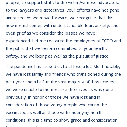
people, to support staff, to the victim/witness advocates,
to the lawyers and detectives, your efforts have not gone
unnoticed. As we move forward, we recognize that this
new normal comes with understandable fear, anxiety, and
even grief as we consider the losses we have
experienced. Let me reassure the employees of ECPO and
the public that we remain committed to your health,
safety, and wellbeing as well as the pursuit of justice.
The pandemic has caused us to all lose a lot. Most notably,
we have lost family and friends who transitioned during the
past year and a half. In the vast majority of those cases,
we were unable to memorialize their lives as was done
previously. In honor of those we have lost and in
consideration of those young people who cannot be
vaccinated as well as those with underlying health
conditions, this is a time to show grace and consideration