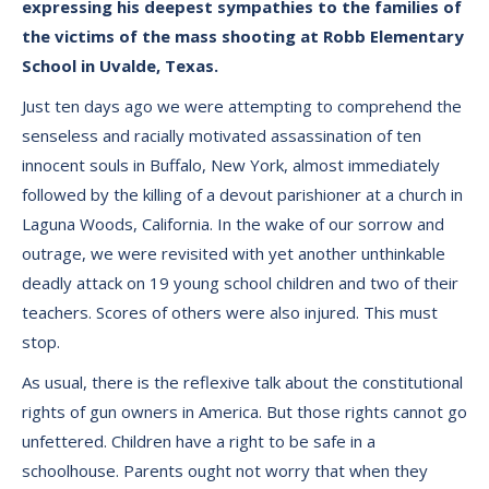
expressing his deepest sympathies to the families of
the victims of the mass shooting at Robb Elementary
School in Uvalde, Texas.
Just ten days ago we were attempting to comprehend the
senseless and racially motivated assassination of ten
innocent souls in Buffalo, New York, almost immediately
followed by the killing of a devout parishioner at a church in
Laguna Woods, California. In the wake of our sorrow and
outrage, we were revisited with yet another unthinkable
deadly attack on 19 young school children and two of their
teachers. Scores of others were also injured. This must
stop.
As usual, there is the reflexive talk about the constitutional
rights of gun owners in America. But those rights cannot go
unfettered. Children have a right to be safe in a
schoolhouse. Parents ought not worry that when they