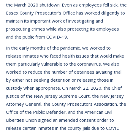
the March 2020 shutdown. Even as employees fell sick, the
Essex County Prosecutor’s Office has worked diligently to
maintain its important work of investigating and
prosecuting crimes while also protecting its employees
and the public from COVID-19.
In the early months of the pandemic, we worked to
release inmates who faced health issues that would make
them particularly vulnerable to the coronavirus. We also
worked to reduce the number of detainees awaiting trial
by either not seeking detention or releasing those in
custody when appropriate. On March 22, 2020, the Chief
Justice of the New Jersey Supreme Court, the New Jersey
Attorney General, the County Prosecutors Association, the
Office of the Public Defender, and the American Civil
Liberties Union signed an amended consent order to
release certain inmates in the county jails due to COVID