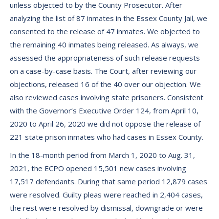
unless objected to by the County Prosecutor. After
analyzing the list of 87 inmates in the Essex County Jail, we
consented to the release of 47 inmates. We objected to
the remaining 40 inmates being released. As always, we
assessed the appropriateness of such release requests
on a case-by-case basis. The Court, after reviewing our
objections, released 16 of the 40 over our objection. We
also reviewed cases involving state prisoners. Consistent
with the Governor’s Executive Order 124, from April 10,
2020 to April 26, 2020 we did not oppose the release of
221 state prison inmates who had cases in Essex County.
In the 18-month period from March 1, 2020 to Aug. 31,
2021, the ECPO opened 15,501 new cases involving
17,517 defendants. During that same period 12,879 cases
were resolved. Guilty pleas were reached in 2,404 cases,
the rest were resolved by dismissal, downgrade or were