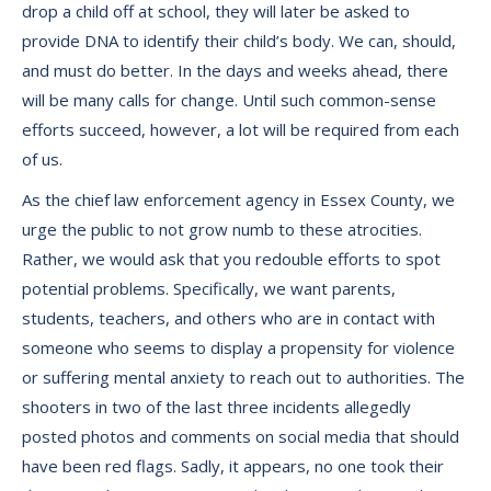
drop a child off at school, they will later be asked to
provide DNA to identify their child’s body. We can, should,
and must do better. In the days and weeks ahead, there
will be many calls for change. Until such common-sense
efforts succeed, however, a lot will be required from each
of us.
As the chief law enforcement agency in Essex County, we
urge the public to not grow numb to these atrocities.
Rather, we would ask that you redouble efforts to spot
potential problems. Specifically, we want parents,
students, teachers, and others who are in contact with
someone who seems to display a propensity for violence
or suffering mental anxiety to reach out to authorities. The
shooters in two of the last three incidents allegedly
posted photos and comments on social media that should
have been red flags. Sadly, it appears, no one took their