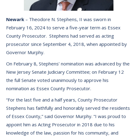
Newark
– Theodore N. Stephens, II was sworn in
February 16, 2024 to serve a five-year term as Essex
County Prosecutor. Stephens had served as acting
prosecutor since September 4, 2018, when appointed by
Governor Murphy.
On February 8, Stephens’ nomination was advanced by the
New Jersey Senate Judiciary Committee; on February 12
the full Senate voted unanimously to approve his
nomination as Essex County Prosecutor.
“For the last five and a half years, County Prosecutor
Stephens has faithfully and honorably served the residents
of Essex County,” said Governor Murphy. “I was proud to
appoint him as Acting Prosecutor in 2018 due to his
knowledge of the law, passion for his community, and