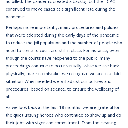
no billed. The pandemic created a backlog but the ECPO
continued to move cases at a significant rate during the
pandemic.
Perhaps more importantly, many procedures and policies
that were adopted during the early days of the pandemic
to reduce the jail population and the number of people who
need to come to court are still in place. For instance, even
though the courts have reopened to the public, many
proceedings continue to occur virtually. While we are back
physically, make no mistake, we recognize we are in a fluid
situation. When needed we will adjust our policies and
procedures, based on science, to ensure the wellbeing of
all.
As we look back at the last 18 months, we are grateful for
the quiet unsung heroes who continued to show up and do
their jobs with vigor and commitment. From the cleaning